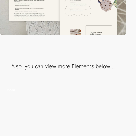
Also, you can view more Elements below ...
video