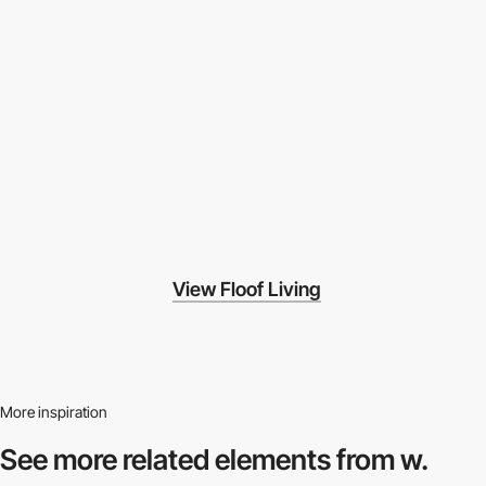
View Floof Living
More inspiration
See more related
elements from w.