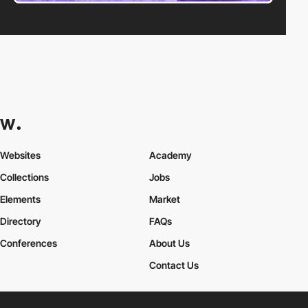
Websites
Academy
Collections
Jobs
Elements
Market
Directory
FAQs
Conferences
About Us
Contact Us