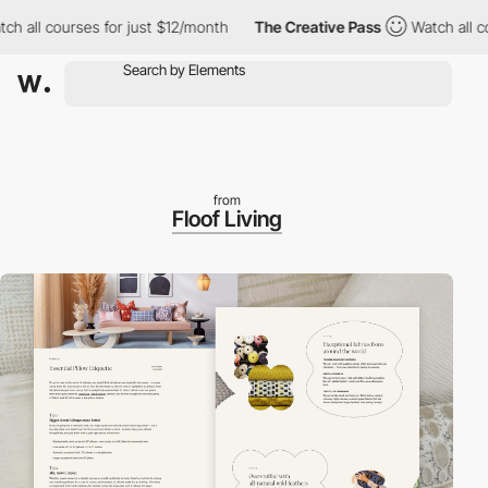
ll courses for just $12/month
The Creative Pass
Watch all cours
from
Floof Living