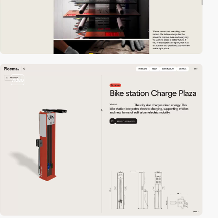
video