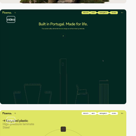
video
video