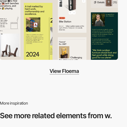
View Floema
More inspiration
See more related
elements from w.