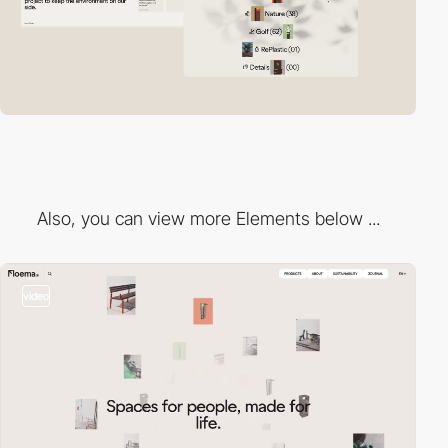
Also, you can view more Elements below ...
video