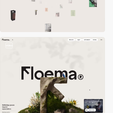
video