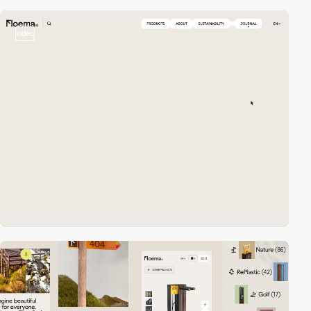
video