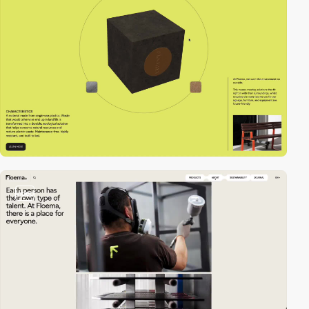
video