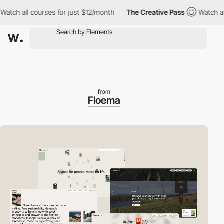
h all courses for just $12/month
The Creative Pass
Watch all co
from
Floema