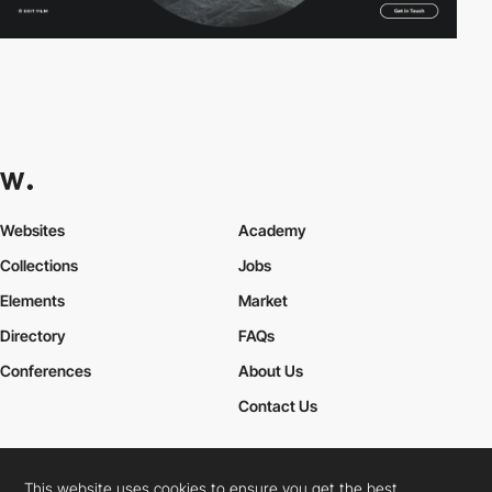
Websites
Academy
Collections
Jobs
Elements
Market
Directory
FAQs
Conferences
About Us
Contact Us
This website uses cookies to ensure you get the best