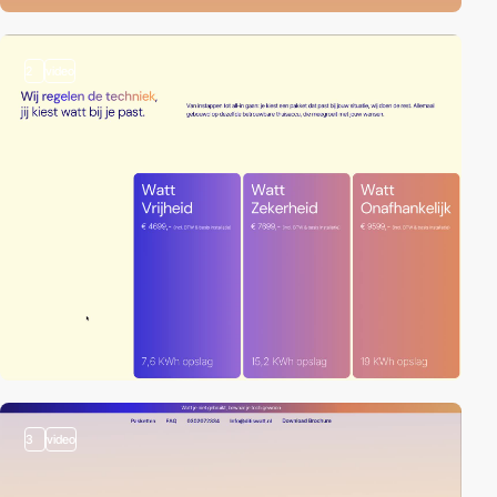
2
video
3
video