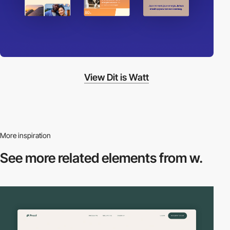
View Dit is Watt
More inspiration
See more related
elements from w.