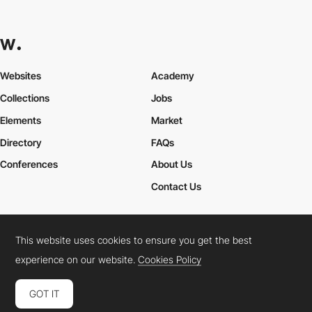
Websites
Academy
Collections
Jobs
Elements
Market
Directory
FAQs
Conferences
About Us
Contact Us
This website uses cookies to ensure you get the best
Cookies Policy
Legal Terms
Privacy Policy
experience on our website.
Cookies Policy
Connect:
Instagram
LinkedIn
Twitter
Facebook
YouTube
TikTok
Pinterest
GOT IT