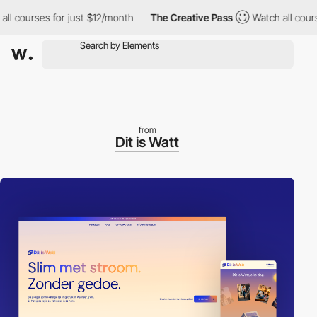
 courses for just $12/month
The Creative Pass
Watch all courses
from
Dit is Watt