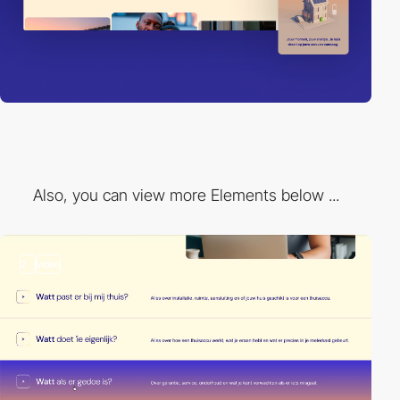
Also, you can view more Elements below ...
2
video