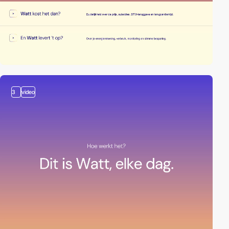
3
video