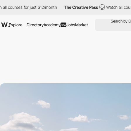
rses for just $12/month
The Creative Pass
Watch all courses for
Explore
Directory
Academy
Jobs
Market
New