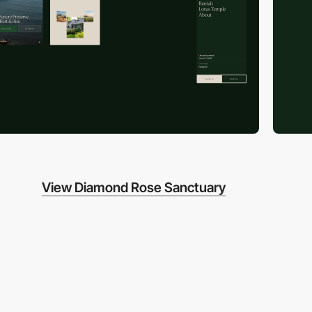
View Diamond Rose Sanctuary