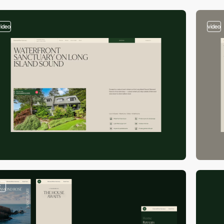
video
video
2