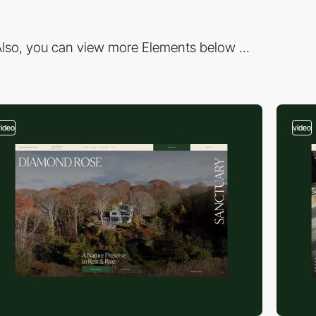
lso, you can view more Elements below ...
video
video