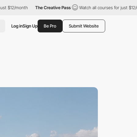
/month
The Creative Pass
Watch all courses for just $12/month
Log in
Sign Up
Be Pro
Submit Website