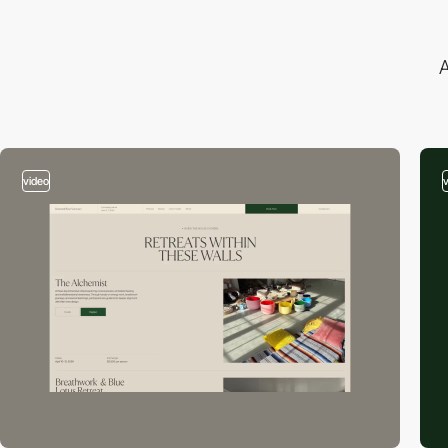
A
video