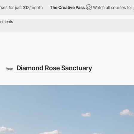
 just $12/month
The Creative Pass
Watch all courses for just $12
Diamond Rose Sanctuary
from