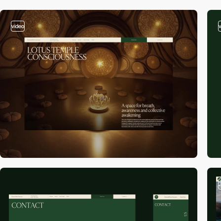
video