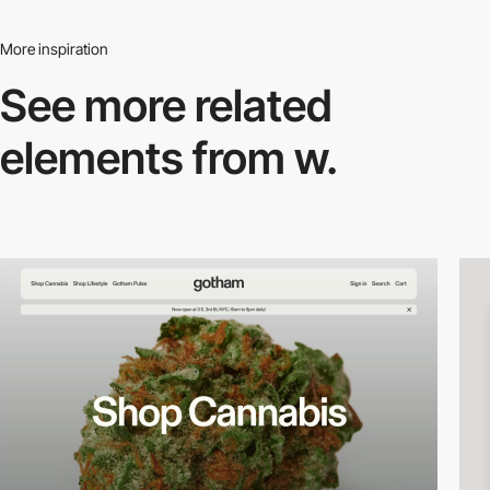
More inspiration
See more related
elements from w.