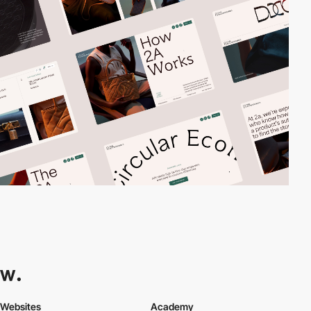
Websites
Academy