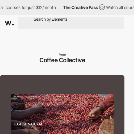
courses for just $12/month
The Creative Pass
Watch all courses 
from
Coffee Collective