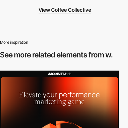
View Coffee Collective
More inspiration
See more related
elements from w.