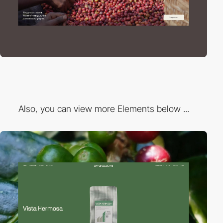
Also, you can view more Elements below ...