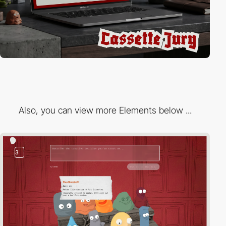
Also, you can view more Elements below ...
3