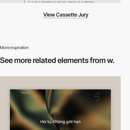
View Cassette Jury
More inspiration
See more related
elements from w.