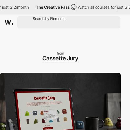
st $12/month
The Creative Pass
Watch all courses for just $12/m
from
Cassette Jury