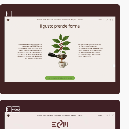
3
3
video