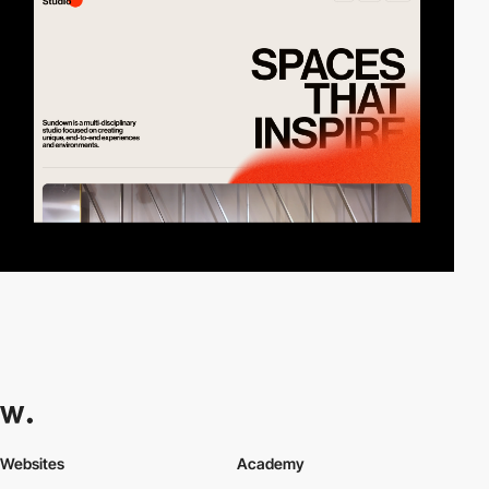
Websites
Academy