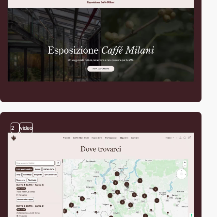
2
video