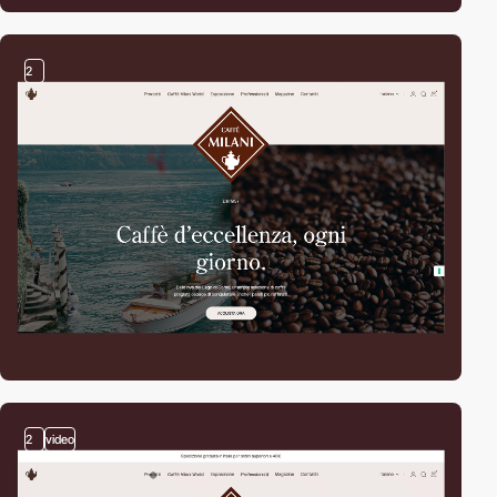
2
2
video