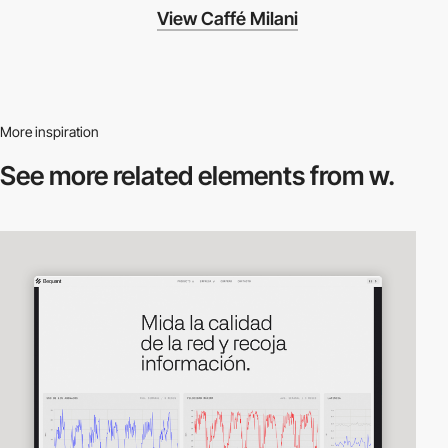
View Caffé Milani
More inspiration
See more related
elements from w.