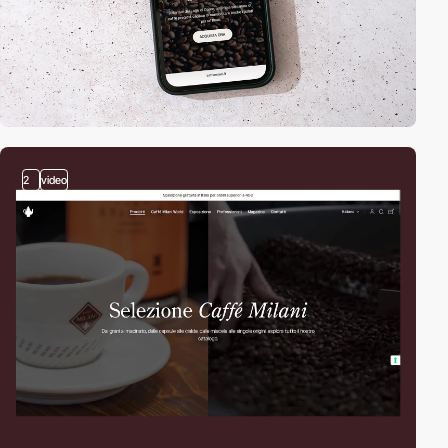
2
video