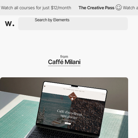
all courses for just $12/month
The Creative Pass
Watch all cour
from
Caffé Milani