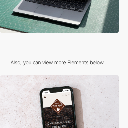
Also, you can view more Elements below ...