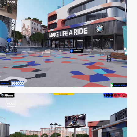
video
video