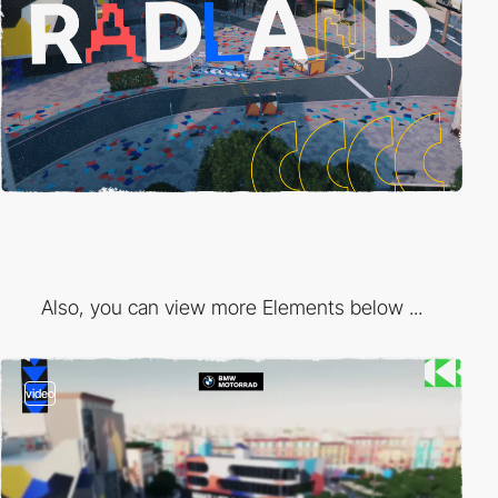
Also, you can view more Elements below ...
video