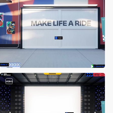
video