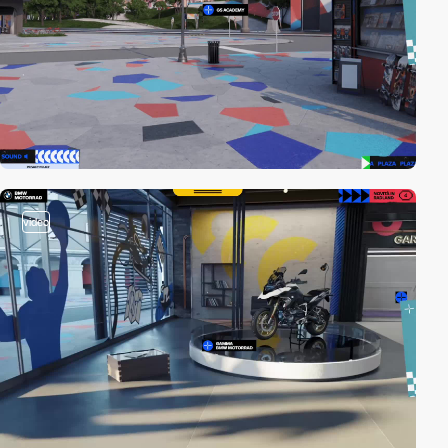
video