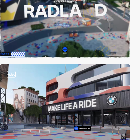
video