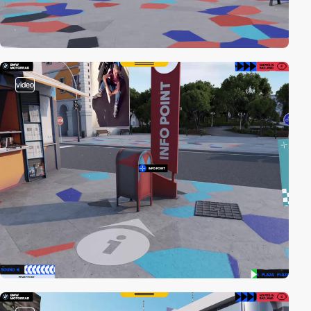
video