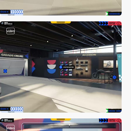
video
video