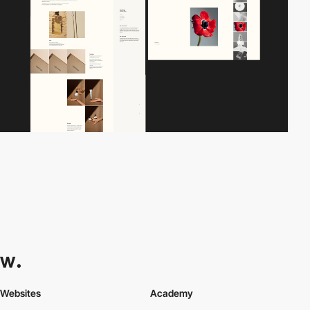
Websites
Academy