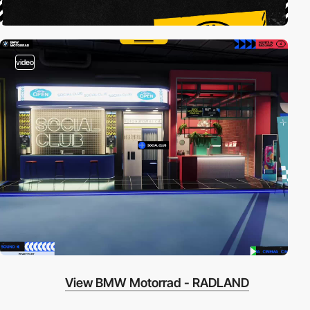
video
View BMW Motorrad - RADLAND