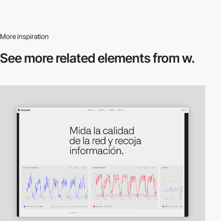
More inspiration
See more related
elements from w.