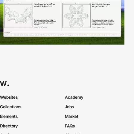
Websites
Academy
Collections
Jobs
Elements
Market
Directory
FAQs