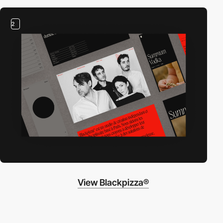
2
View Blackpizza®