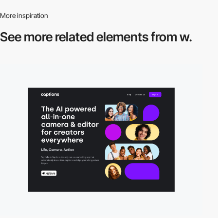
More inspiration
See more related
elements from w.