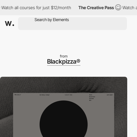
 all courses for just $12/month
The Creative Pass
Watch all cou
from
Blackpizza®