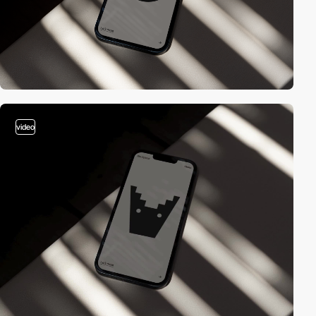
video