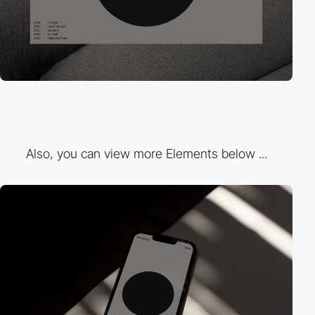
Also, you can view more Elements below ...