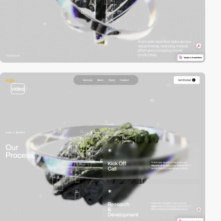
video