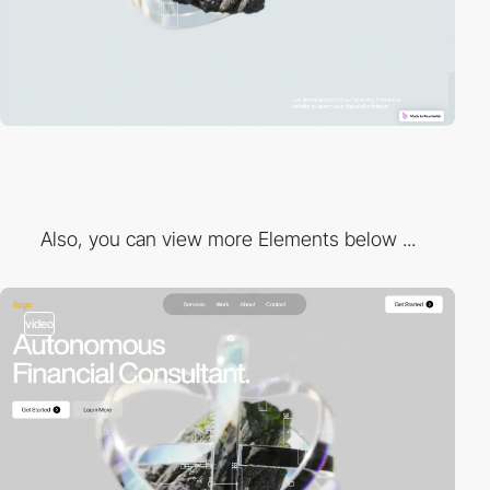
Also, you can view more Elements below ...
video