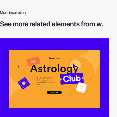
More inspiration
See more related
elements from w.