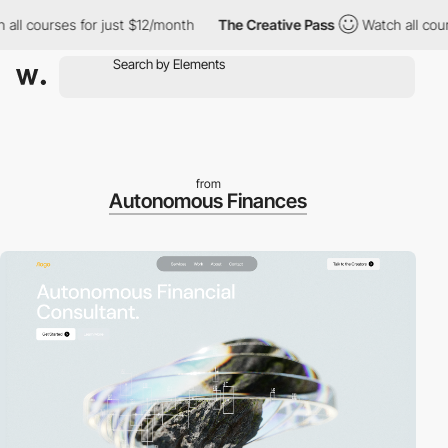
ll courses for just $12/month
The Creative Pass
Watch all cours
from
Autonomous Finances