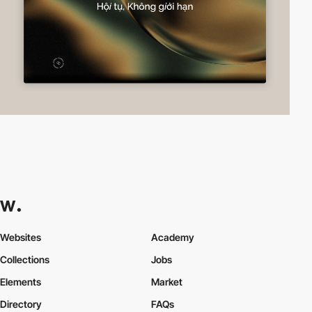
Websites
Academy
Collections
Jobs
Elements
Market
Directory
FAQs