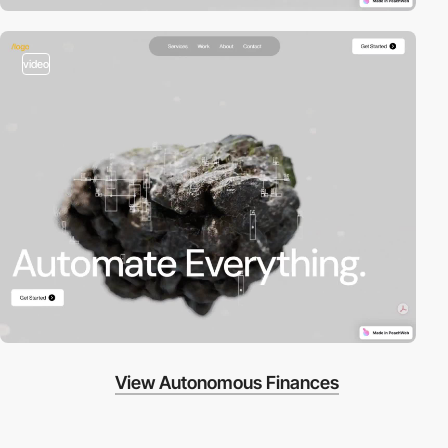
video
View Autonomous Finances