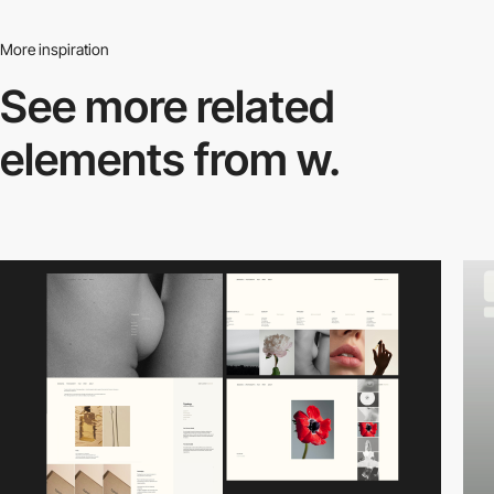
More inspiration
See more related
elements from w.