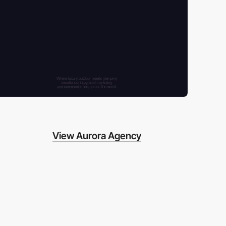
View Aurora Agency