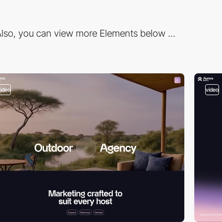
lso, you can view more Elements below ...
video
video