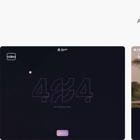
A
video