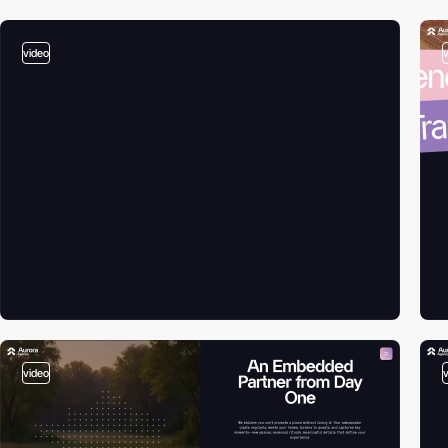
video
video