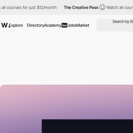
ses for just $12/month
The Creative Pass
Watch all courses for 
Explore
Directory
Academy
Jobs
Market
New