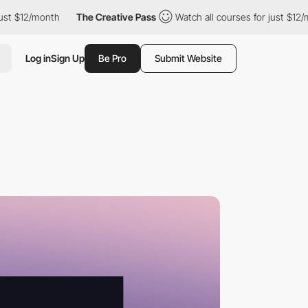
/month
The Creative Pass
Watch all courses for just $12/month
Log in
Sign Up
Be Pro
Submit Website