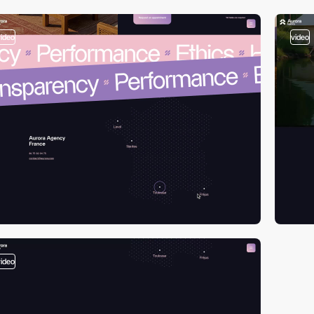
video
video
video