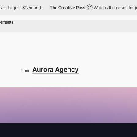
just $12/month
The Creative Pass
Watch all courses for just $12
Aurora Agency
from