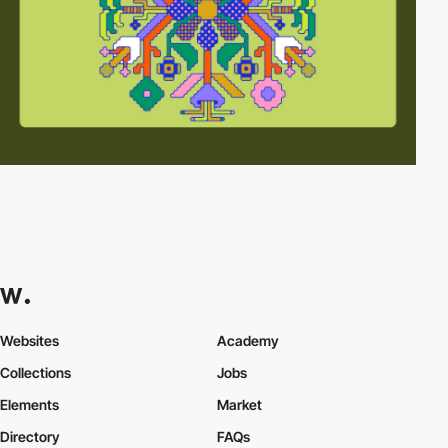
Websites
Academy
Collections
Jobs
Elements
Market
Directory
FAQs