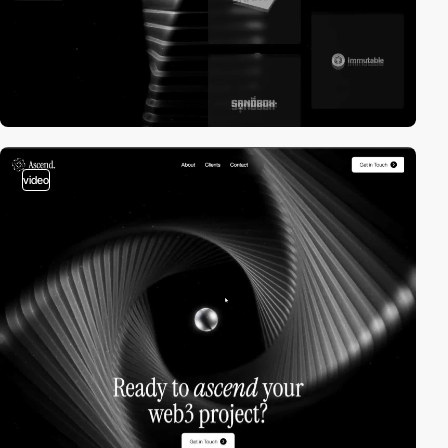
video