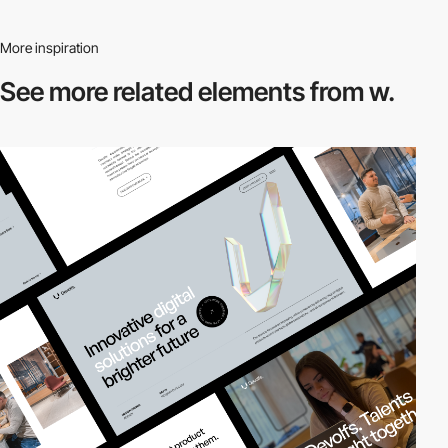
More inspiration
See more related
elements from w.