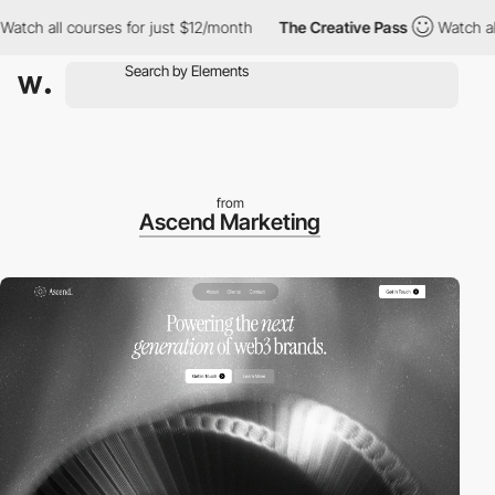
ch all courses for just $12/month
The Creative Pass
Watch all co
from
Ascend Marketing