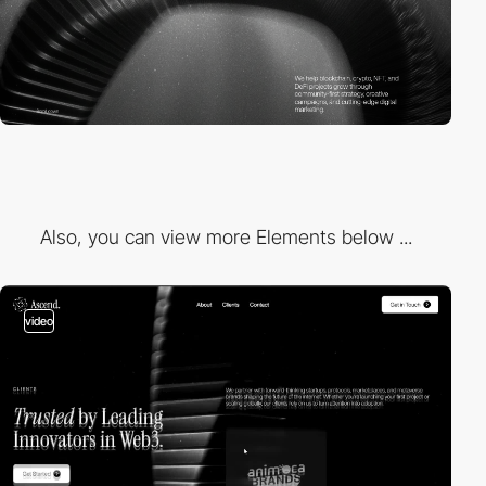
Also, you can view more Elements below ...
video