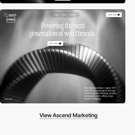
video
View Ascend Marketing