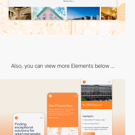
Also, you can view more Elements below ...