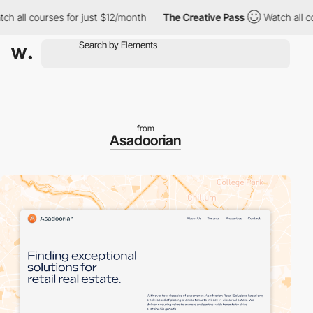
ll courses for just $12/month
The Creative Pass
Watch all cours
from
Asadoorian