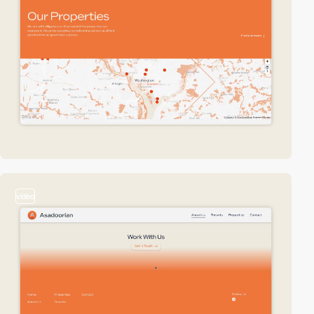
video