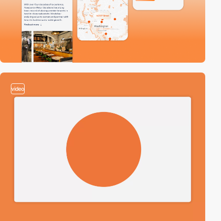
video