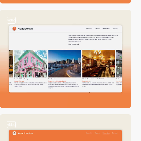
video
video