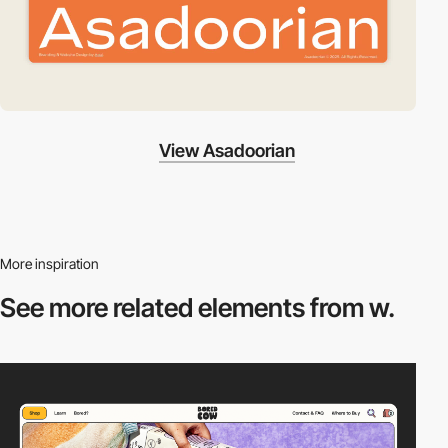
View Asadoorian
More inspiration
See more related
elements from w.