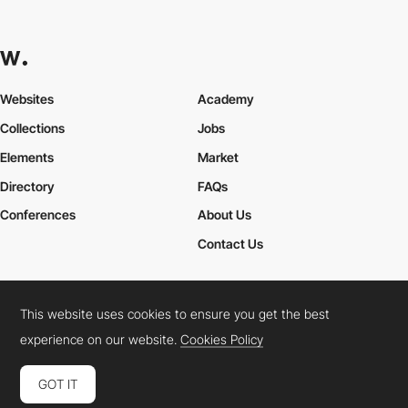
Websites
Academy
Collections
Jobs
Elements
Market
Directory
FAQs
Conferences
About Us
Contact Us
This website uses cookies to ensure you get the best
Cookies Policy
Legal Terms
Privacy Policy
experience on our website.
Cookies Policy
Connect:
Instagram
LinkedIn
Twitter
Facebook
YouTube
TikTok
Pinterest
GOT IT