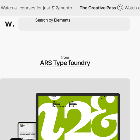
h all courses for just $12/month
The Creative Pass
Watch all co
from
ARS Type foundry