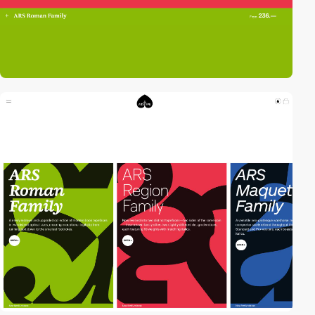
video