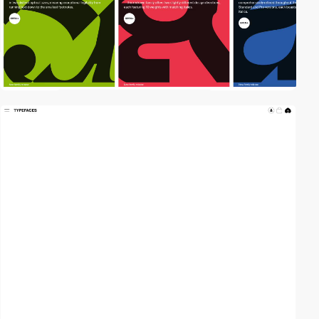
video