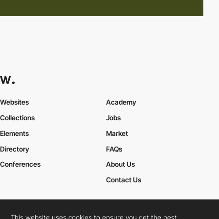
Websites
Academy
Collections
Jobs
Elements
Market
Directory
FAQs
Conferences
About Us
Contact Us
This website uses cookies to ensure you get the best