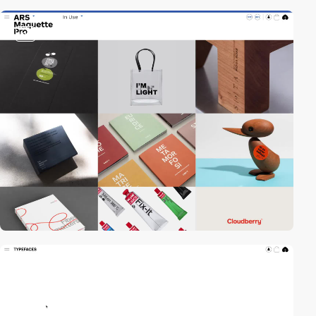
video
video