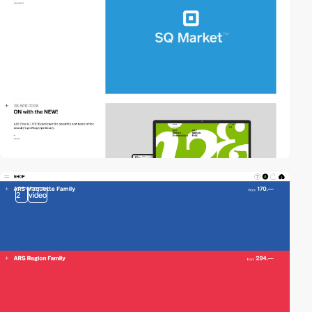
2
video