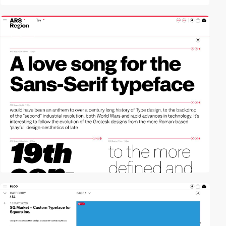
3
video
video