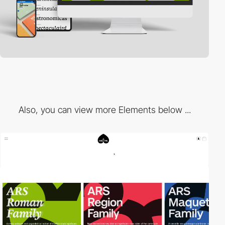
Also, you can view more Elements below ...
3
video