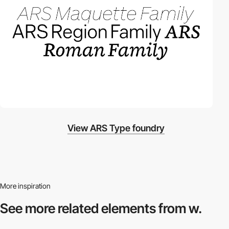
View ARS Type foundry
More inspiration
See more related
elements from w.