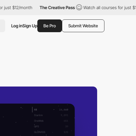
t $12/month
The Creative Pass
Watch all courses for just $12/mo
Log in
Sign Up
Be Pro
Submit Website