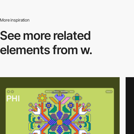
More inspiration
See more related
elements from w.