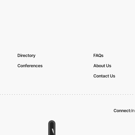
Directory
FAQs
Conferences
About Us
Contact Us
Connect:
I