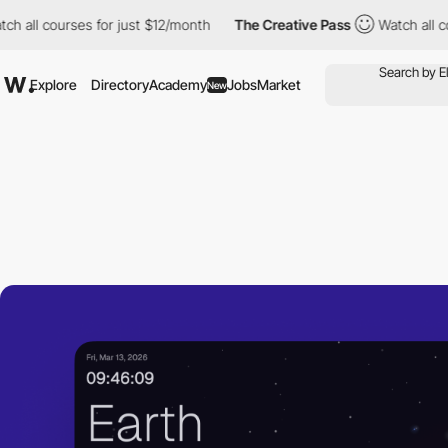
 courses for just $12/month
The Creative Pass
Watch all courses
Explore
Directory
Academy
Jobs
Market
New