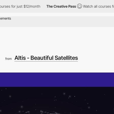
 for just $12/month
The Creative Pass
Watch all courses for jus
Altis - Beautiful Satellites
from