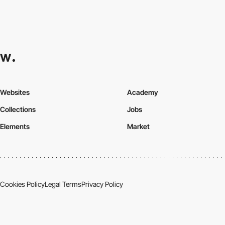
Websites
Academy
Collections
Jobs
Elements
Market
Cookies Policy
Legal Terms
Privacy Policy