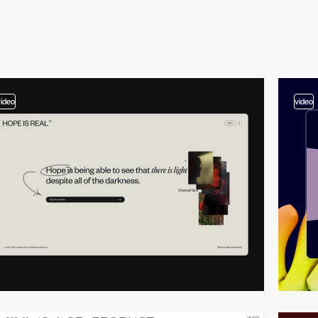
video
video