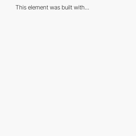
This element was built with...