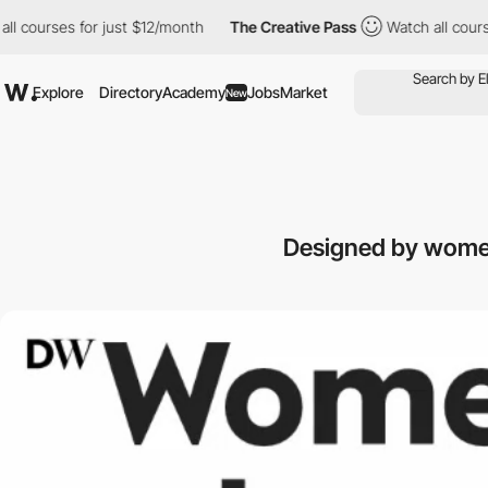
urses for just $12/month
The Creative Pass
Watch all courses fo
Explore
Directory
Academy
Jobs
Market
New
Designed by women