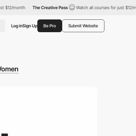
12/month
The Creative Pass
Watch all courses for just $12/month
Log in
Sign Up
Be Pro
Submit Website
Women