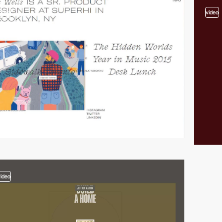
video
video
video