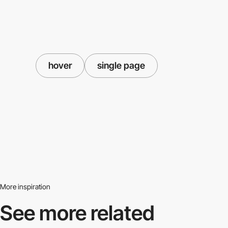
hover
single page
More inspiration
See more related