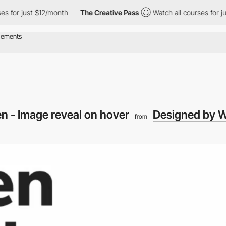
r just $12/month
The Creative Pass
Watch all courses for just $
 - Image reveal on hover
Designed by 
from