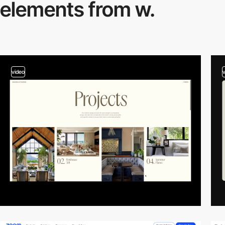
elements from w.
video