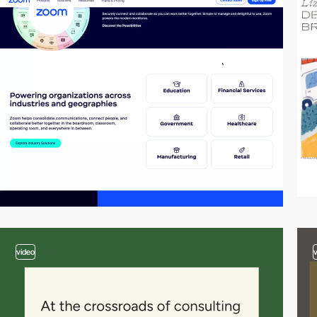
video
video