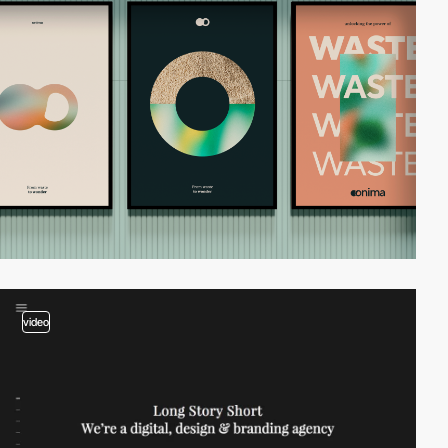
video