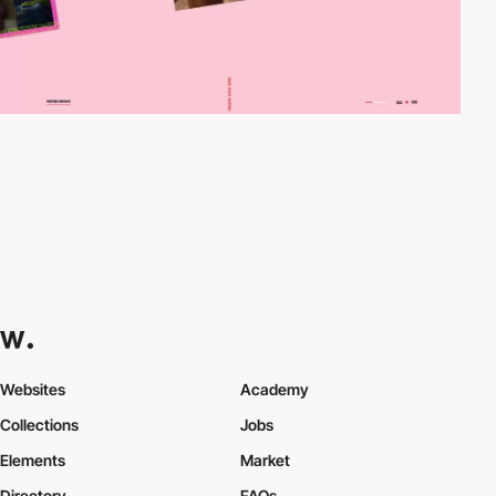
Websites
Academy
Collections
Jobs
Elements
Market
Directory
FAQs