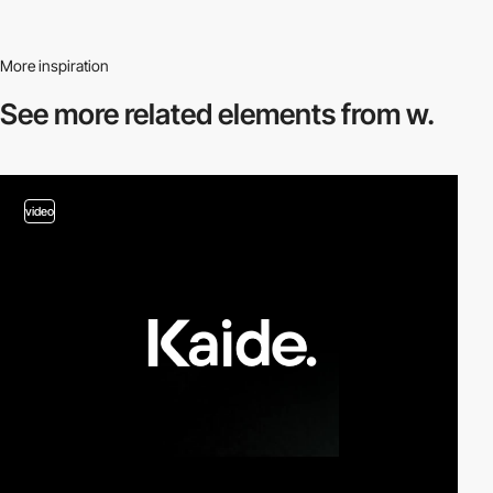
More inspiration
See more related
elements from w.
video