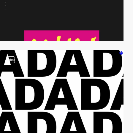
video