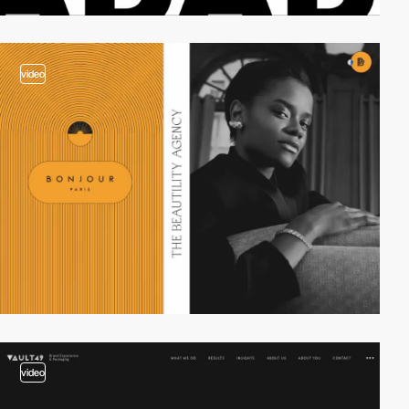
video
video