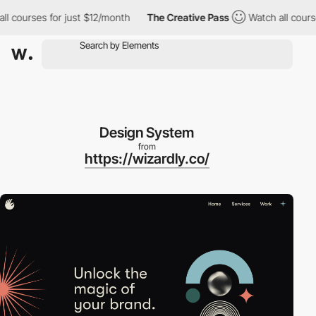
courses for just $12/month
The Creative Pass
Watch all courses 
Design System
from
https://wizardly.co/