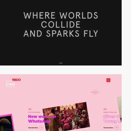
video