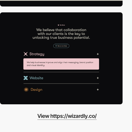
View https://wizardly.co/