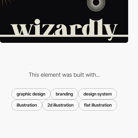
This element was built with...
graphic design
branding
design system
illustration
2d illustration
flat illustration