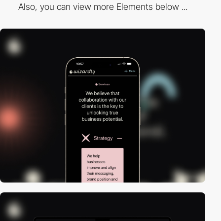
Also, you can view more Elements below ...