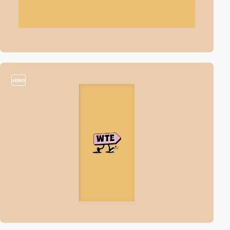
video