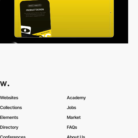
Websites
Academy
Collections
Jobs
Elements
Market
Directory
FAQs
Conferences
About Us