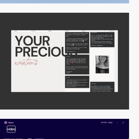
video