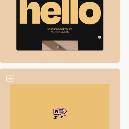
video