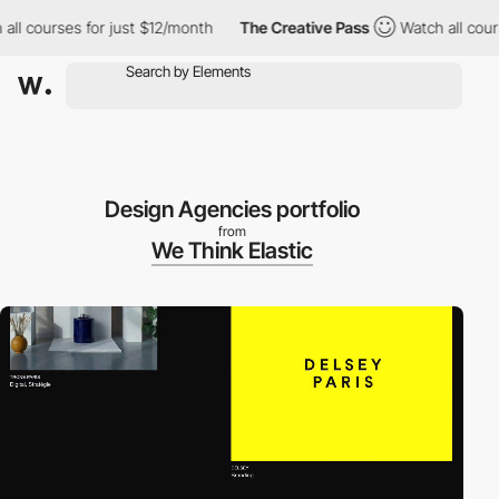
 courses for just $12/month
The Creative Pass
Watch all courses
Design Agencies portfolio
from
We Think Elastic