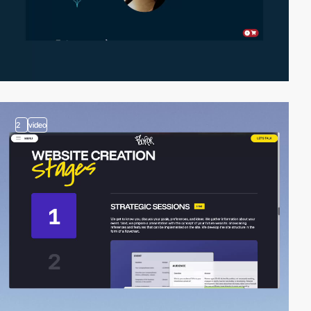
2
video