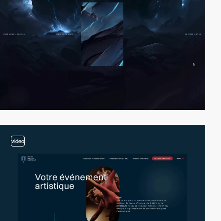
video