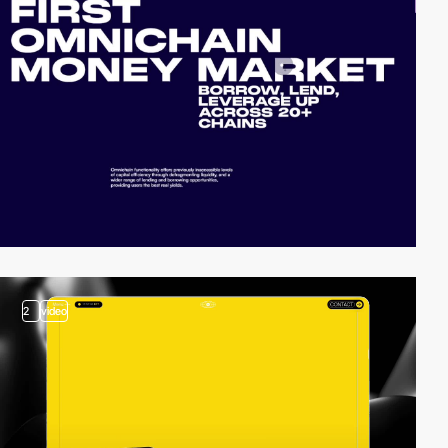
2
video