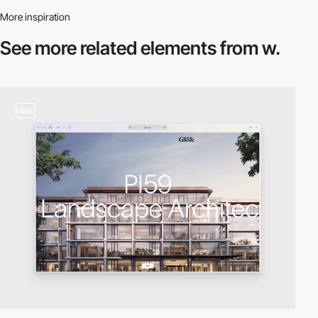
More inspiration
See more related
elements from w.
video