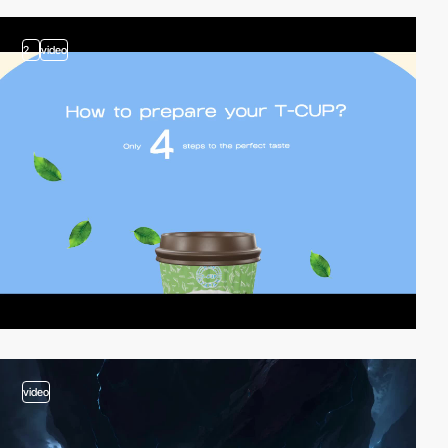
2
video
video