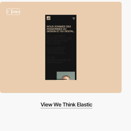
2
video
View We Think Elastic