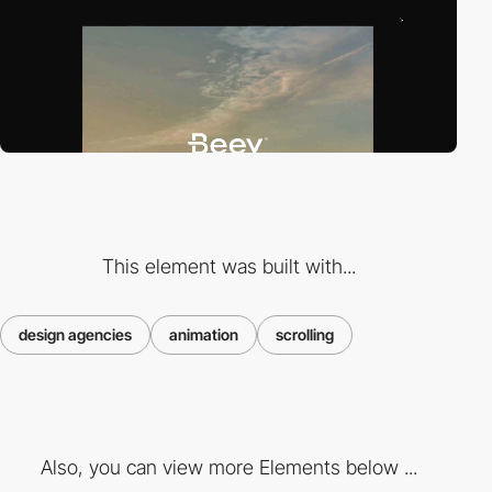
This element was built with...
design agencies
animation
scrolling
Also, you can view more Elements below ...