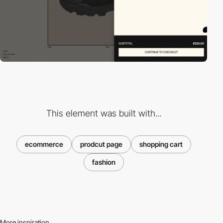
This element was built with...
ecommerce
prodcut page
shopping cart
fashion
More inspiration