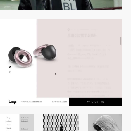
video
video