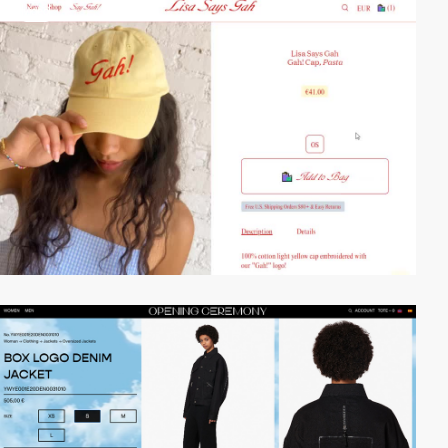
video