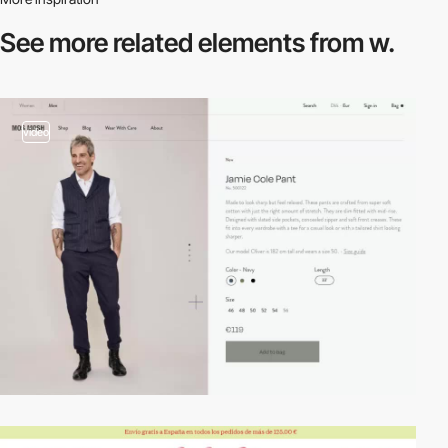
See more related
elements from w.
video