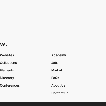
Websites
Academy
Collections
Jobs
Elements
Market
Directory
FAQs
Conferences
About Us
Contact Us