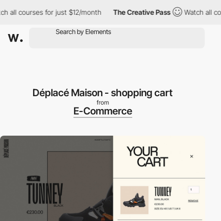
all courses for just $12/month
The Creative Pass
Watch all cour
Déplacé Maison - shopping cart
from
E-Commerce