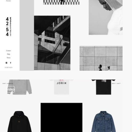
video