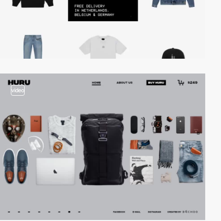
video