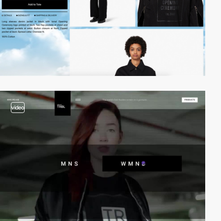
video