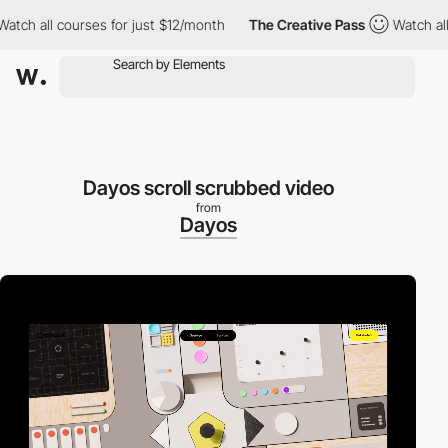
ll courses for just $12/month
The Creative Pass
Watch all cours
Dayos scroll scrubbed video
from
Dayos