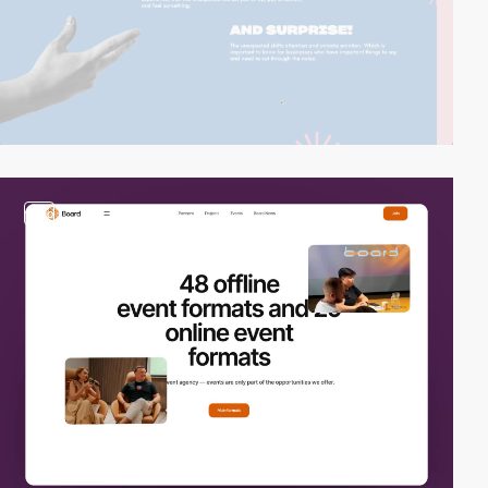
video