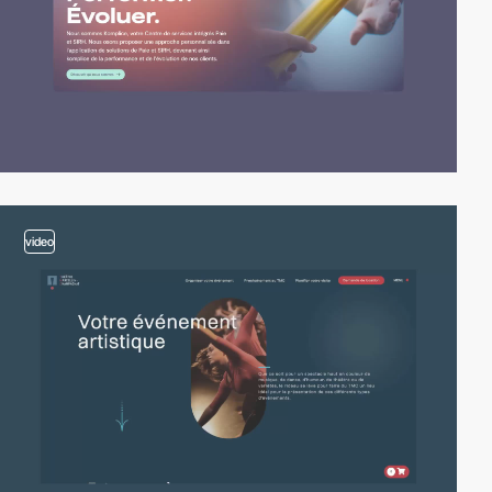
video