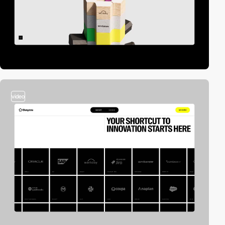
video