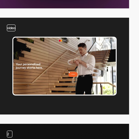
video
2