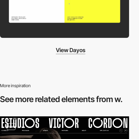
View Dayos
More inspiration
See more related
elements from w.
video