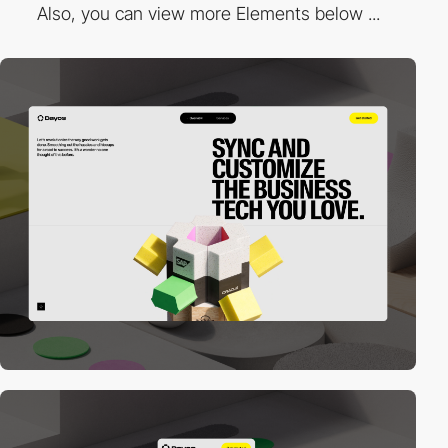
Also, you can view more Elements below ...