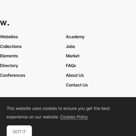
Websites
Academy
Collections
Jobs
Elements
Market
Directory
FAQs
Conferences
About Us
Contact Us
This website uses cookies to ensure you get the best
Cookies Policy
Legal Terms
Privacy Policy
experience on our website.
Cookies Policy
Connect:
Instagram
LinkedIn
Twitter
Facebook
YouTube
TikTok
Pinterest
GOT IT