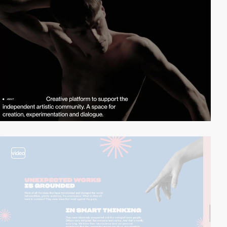
video