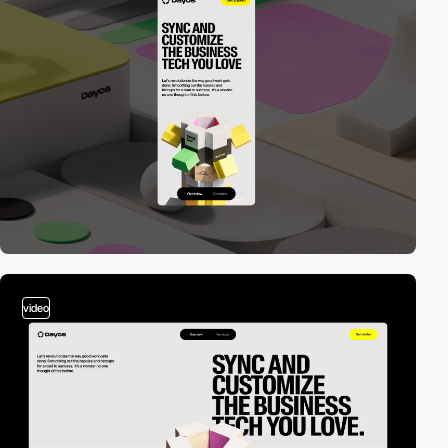
video