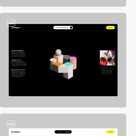
video
video