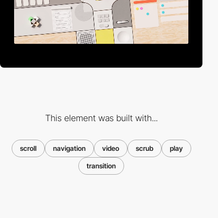
This element was built with...
scroll
navigation
video
scrub
play
transition