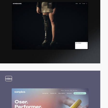
video