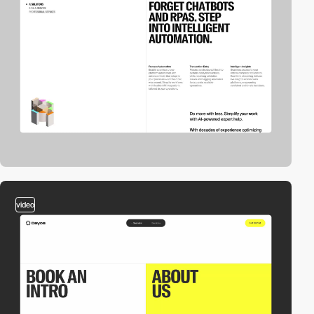
video