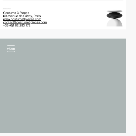
video