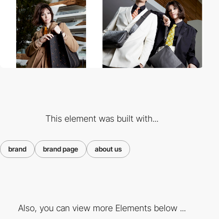
This element was built with...
brand
brand page
about us
Also, you can view more Elements below ...