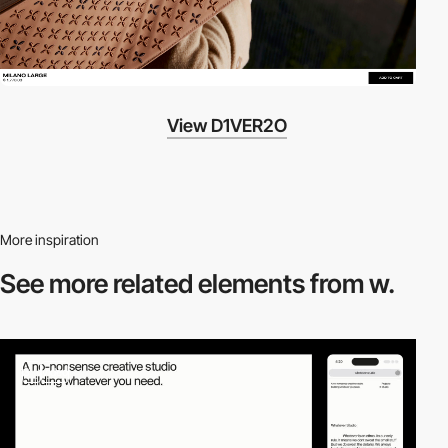
View D1VER2O
More inspiration
See more related
elements from w.
3
video