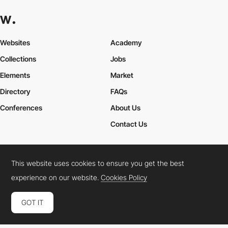
Websites
Academy
Collections
Jobs
Elements
Market
Directory
FAQs
Conferences
About Us
Contact Us
This website uses cookies to ensure you get the best
Cookies Policy
Legal Terms
Privacy Policy
experience on our website.
Cookies Policy
Connect:
Instagram
LinkedIn
Twitter
Facebook
YouTube
TikTok
Pinterest
GOT IT