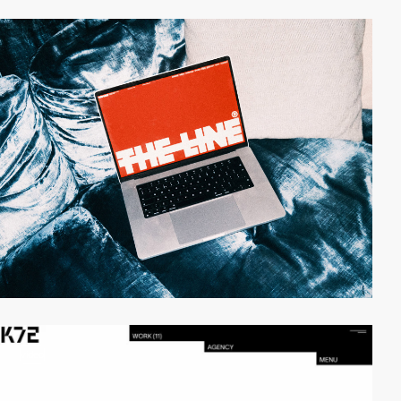
video