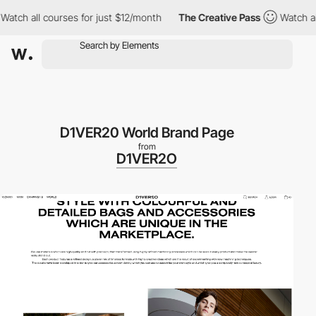
 all courses for just $12/month
The Creative Pass
Watch all cou
D1VER20 World Brand Page
from
D1VER2O