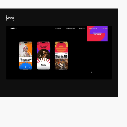
video