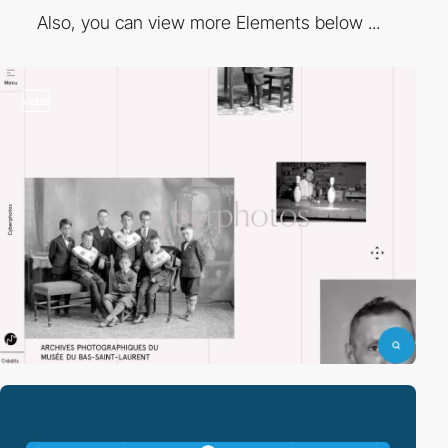
Also, you can view more Elements below ...
video