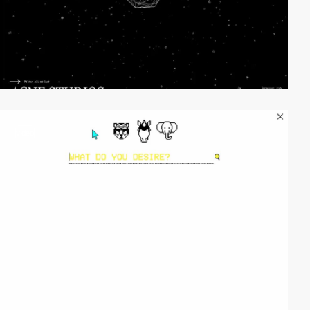
video