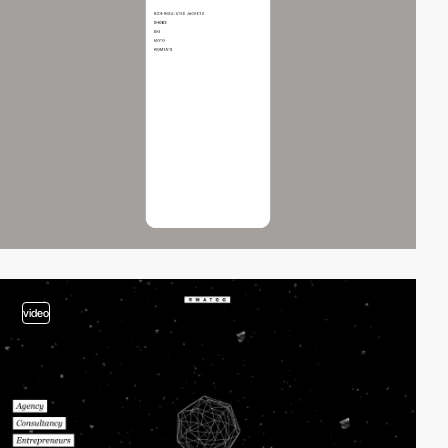
video