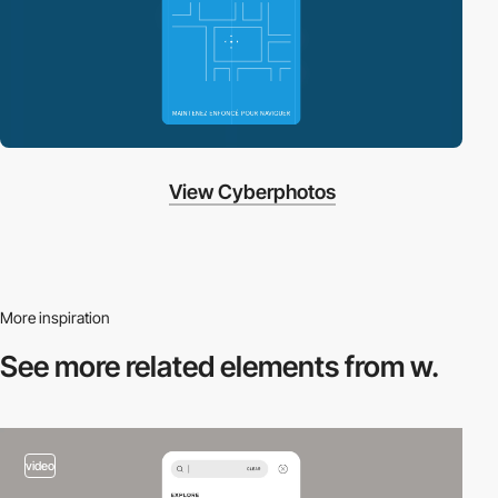
View Cyberphotos
More inspiration
See more related
elements from w.
video