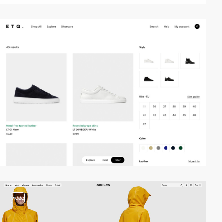
video