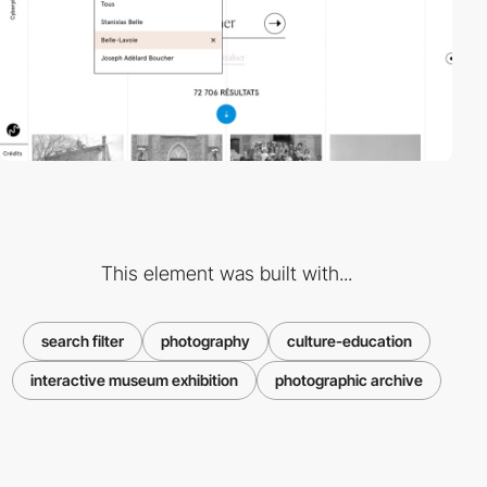
This element was built with...
search filter
photography
culture-education
interactive museum exhibition
photographic archive