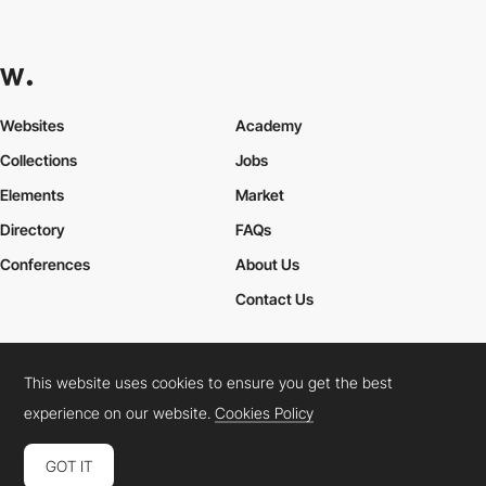
Websites
Academy
Collections
Jobs
Elements
Market
Directory
FAQs
Conferences
About Us
Contact Us
This website uses cookies to ensure you get the best
Cookies Policy
Legal Terms
Privacy Policy
experience on our website.
Cookies Policy
Connect:
Instagram
LinkedIn
Twitter
Facebook
YouTube
TikTok
Pinterest
GOT IT