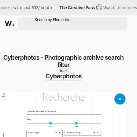
urses for just $12/month
The Creative Pass
Watch all courses fo
Cyberphotos - Photographic archive search
filter
from
Cyberphotos