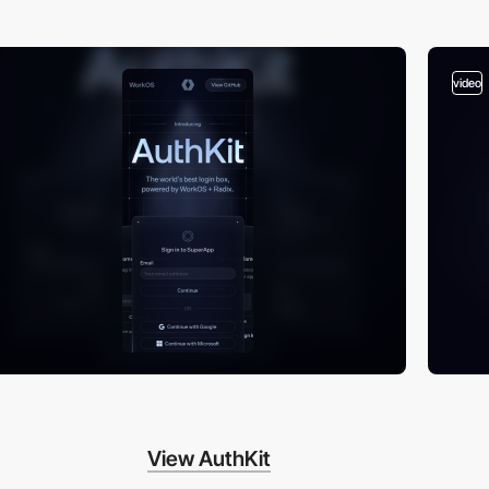
video
View AuthKit