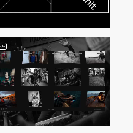
video