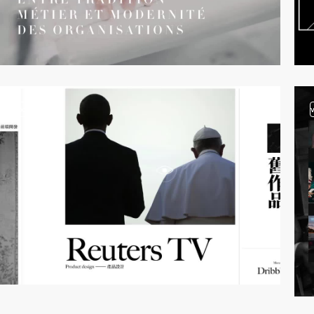
video