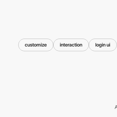
customize
interaction
login ui
A