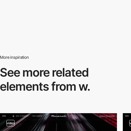
More inspiration
See more related
elements from w.
video