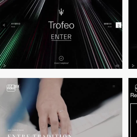
video