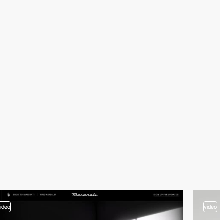
video
video