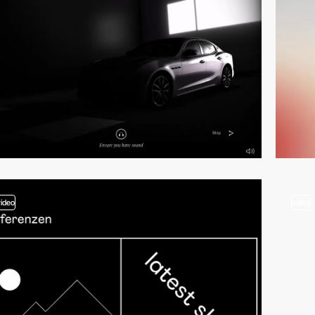
video
video