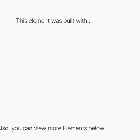
This element was built with...
lso, you can view more Elements below ...