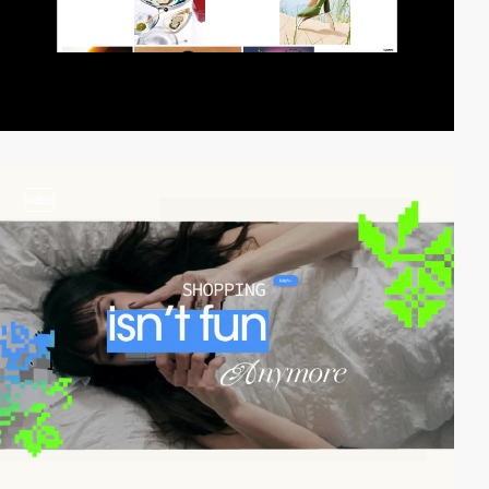
video