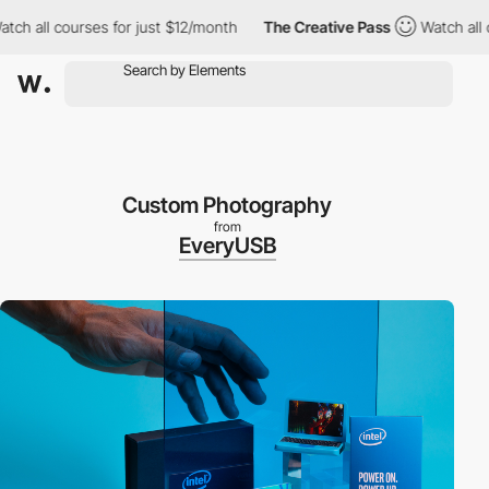
 all courses for just $12/month
The Creative Pass
Watch all cou
Custom Photography
from
EveryUSB