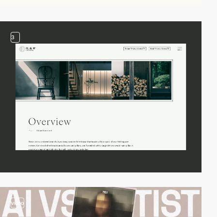
3
video