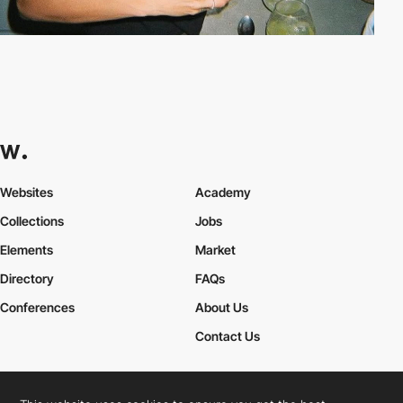
Websites
Academy
Collections
Jobs
Elements
Market
Directory
FAQs
Conferences
About Us
Contact Us