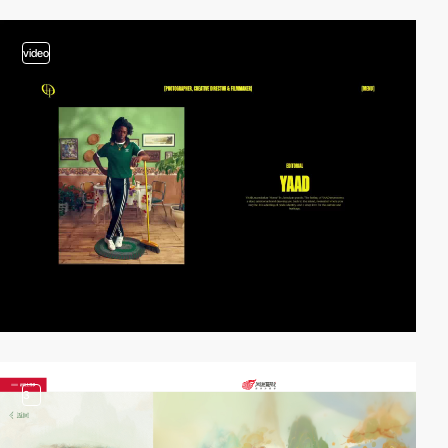
video
3