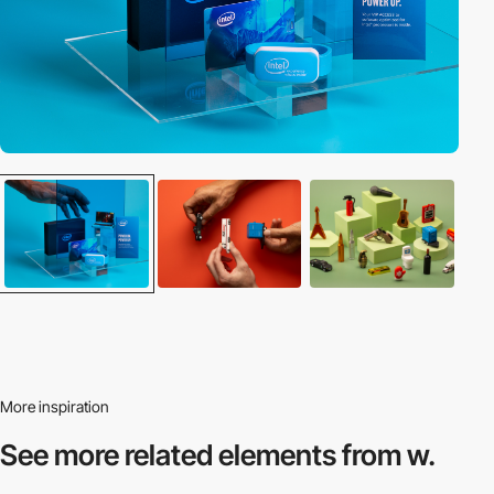
More inspiration
See more related
elements from w.