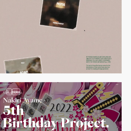
3
video