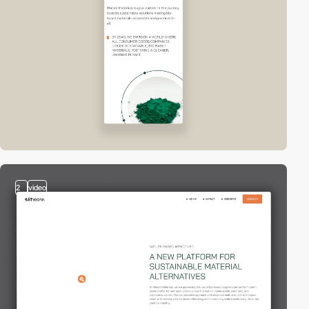
2
video