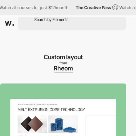
h all courses for just $12/month
The Creative Pass
Watch all cou
Custom layout
from
Rheom