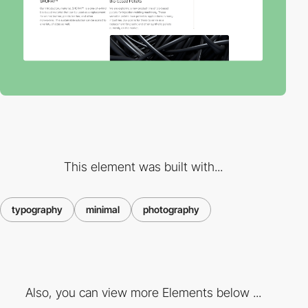
This element was built with...
typography
minimal
photography
Also, you can view more Elements below ...