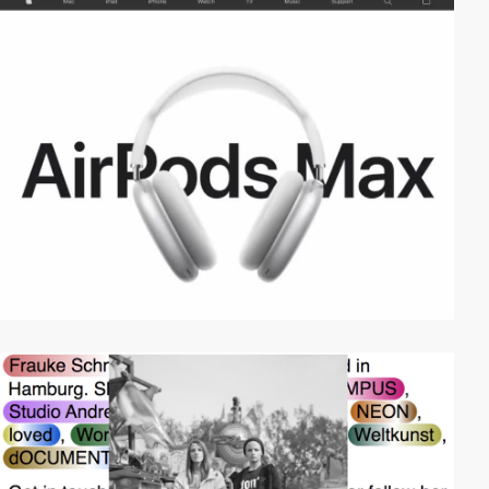
video