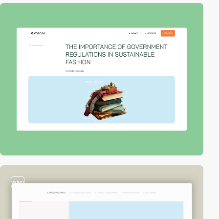
video