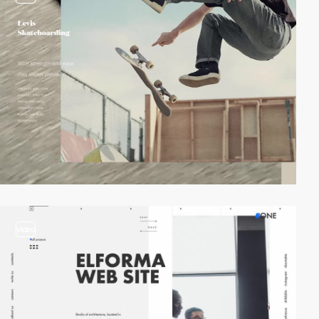
video