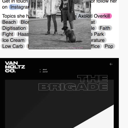
video