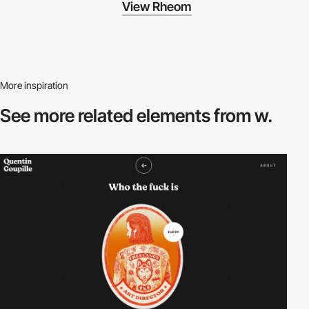
View Rheom
More inspiration
See more related
elements from w.