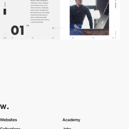
Websites
Academy
Collections
Jobs