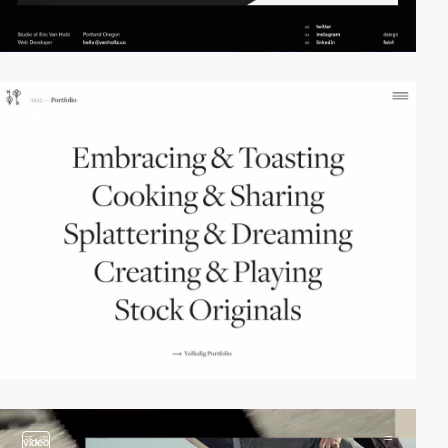
video
video