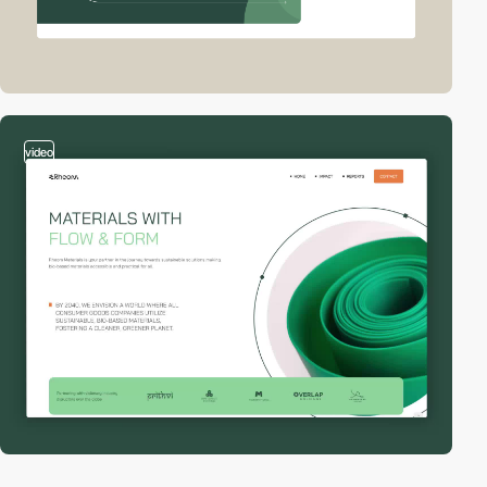
video