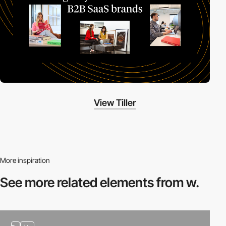
View Tiller
More inspiration
See more related
elements from w.