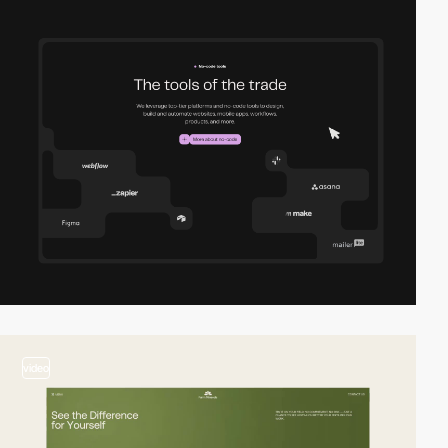
video