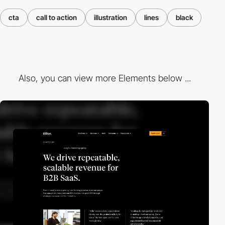
cta
call to action
illustration
lines
black
Also, you can view more Elements below ...