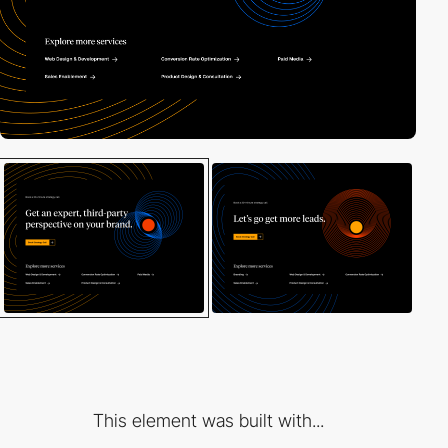
This element was built with...