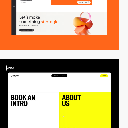
video