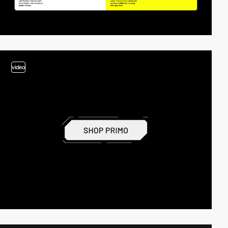
video