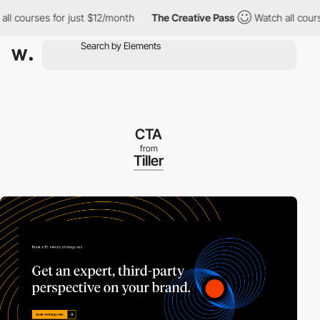
 courses for just $12/month
The Creative Pass
Watch all courses 
CTA
from
Tiller