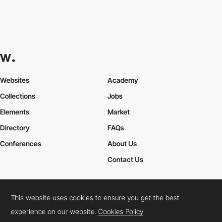
Websites
Academy
Collections
Jobs
Elements
Market
Directory
FAQs
Conferences
About Us
Contact Us
This website uses cookies to ensure you get the best
Cookies Policy
Legal Terms
Privacy Policy
experience on our website.
Cookies Policy
Connect:
Instagram
LinkedIn
Twitter
Facebook
YouTube
TikTok
Pinterest