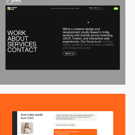
2
video