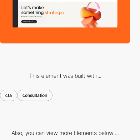
This element was built with...
cta
consultation
Also, you can view more Elements below ...