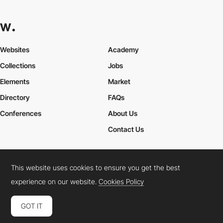
Websites
Academy
Collections
Jobs
Elements
Market
Directory
FAQs
Conferences
About Us
Contact Us
This website uses cookies to ensure you get the best
Cookies Policy
Legal Terms
Privacy Policy
experience on our website.
Cookies Policy
Connect:
Instagram
LinkedIn
Twitter
Facebook
YouTube
TikTok
Pinterest
GOT IT