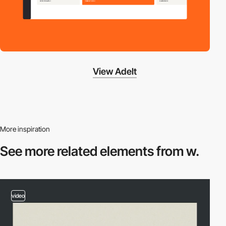
View Adelt
More inspiration
See more related
elements from w.
video