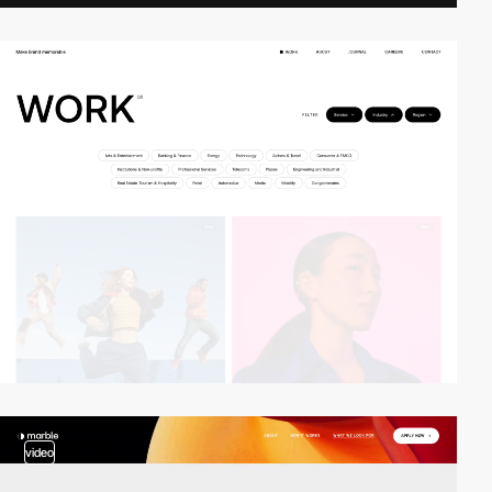
video