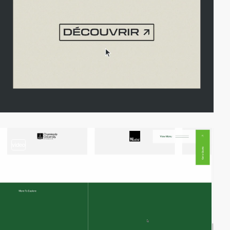
video