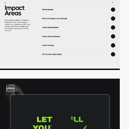
video