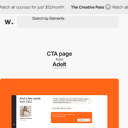
ch all courses for just $12/month
The Creative Pass
Watch all co
CTA page
from
Adelt