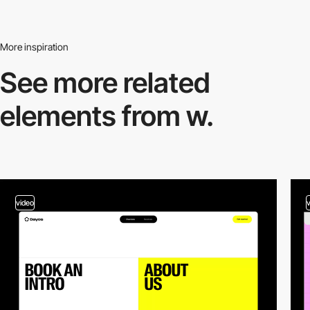
More inspiration
See more related
elements from w.
video