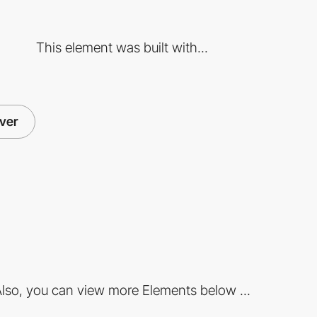
This element was built with...
ver
lso, you can view more Elements below ...