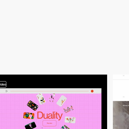
video
video