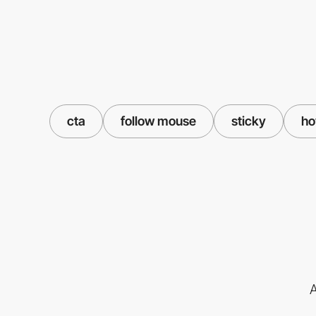
cta
follow mouse
sticky
ho
A