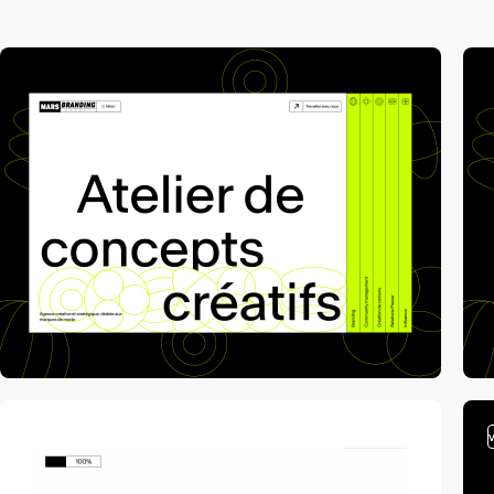
video