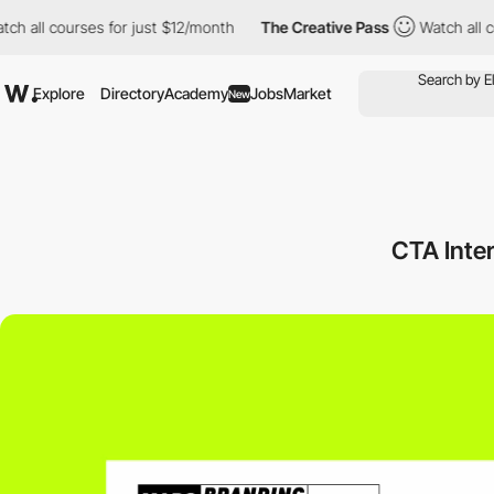
courses for just $12/month
The Creative Pass
Watch all courses 
Explore
Directory
Academy
Jobs
Market
New
CTA Inte