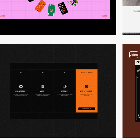
video