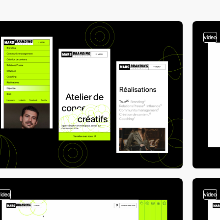
video
video
video