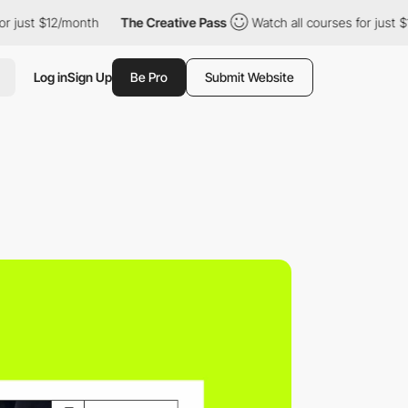
 $12/month
The Creative Pass
Watch all courses for just $12/mon
Log in
Sign Up
Be Pro
Submit Website