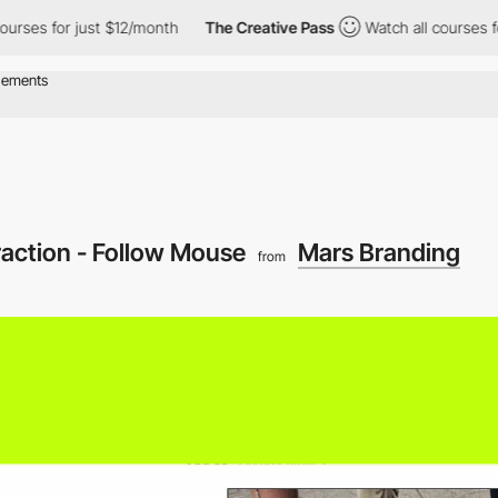
for just $12/month
The Creative Pass
Watch all courses for just
raction - Follow Mouse
Mars Branding
from