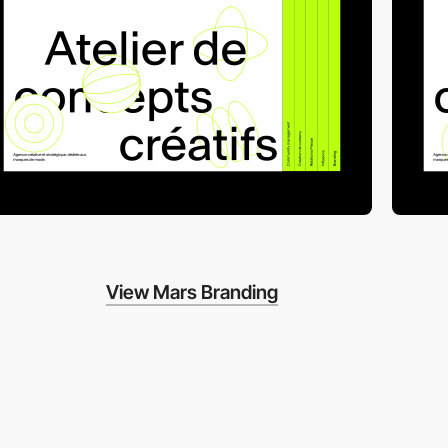
View Mars Branding