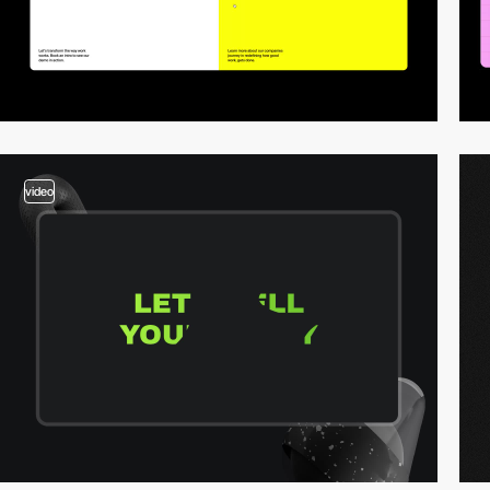
video