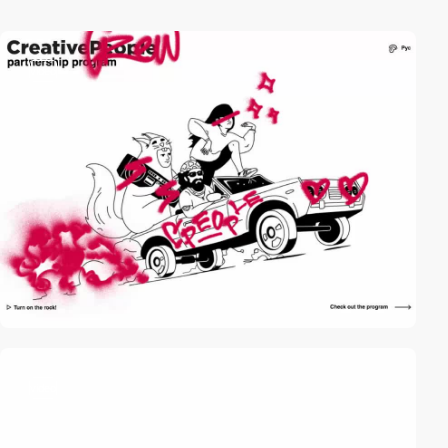
video
video