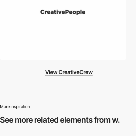
View CreativeCrew
More inspiration
See more related
elements from w.