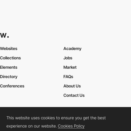
Websites
Academy
Collections
Jobs
Elements
Market
Directory
FAQs
Conferences
About Us
Contact Us
This website uses cookies to ensure you get the best
Cookies Policy
Legal Terms
Privacy Policy
experience on our website.
Cookies Policy
Connect:
Instagram
LinkedIn
Twitter
Facebook
YouTube
TikTok
Pinterest