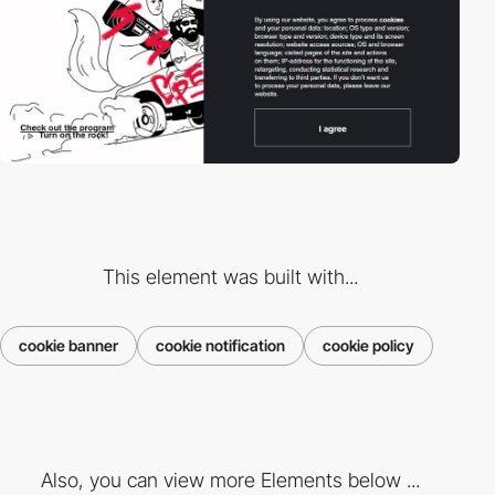
This element was built with...
cookie banner
cookie notification
cookie policy
Also, you can view more Elements below ...