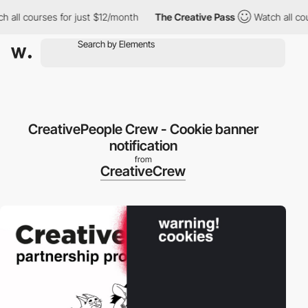
ll courses for just $12/month
The Creative Pass
Watch all cours
CreativePeople Crew - Cookie banner
notification
from
CreativeCrew