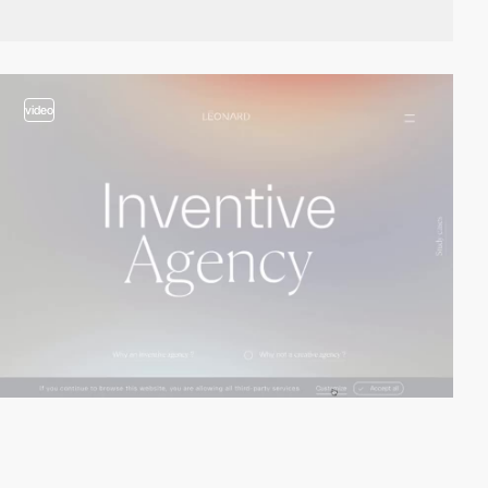
video