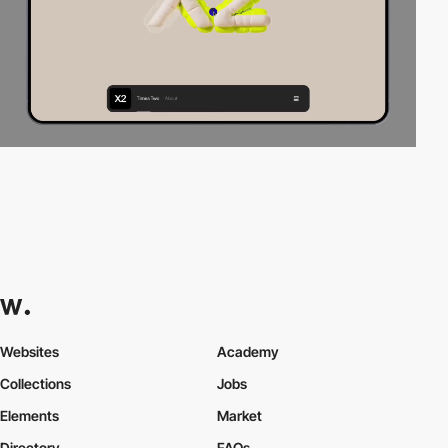
Websites
Academy
Collections
Jobs
Elements
Market
Directory
FAQs