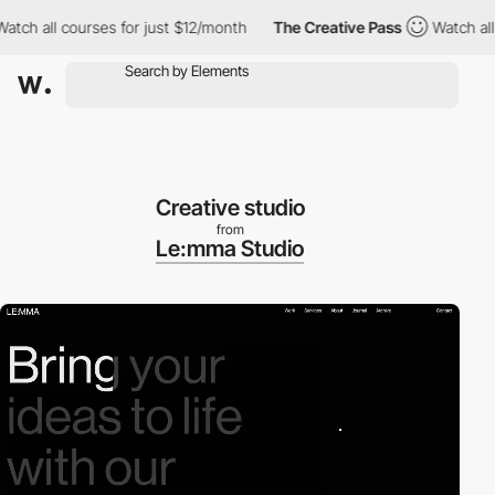
all courses for just $12/month
The Creative Pass
Watch all cour
Creative studio
from
Le:mma Studio