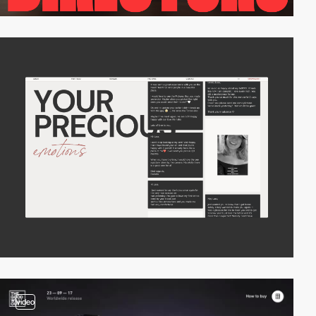
video