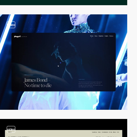
video
video