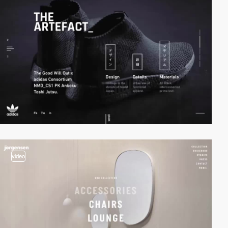
video