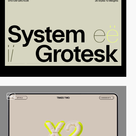
video