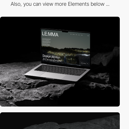
Also, you can view more Elements below ...