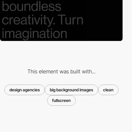
This element was built with...
design agencies
big background images
clean
fullscreen