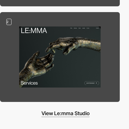
2
View Le:mma Studio