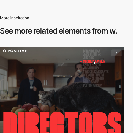
More inspiration
See more related
elements from w.