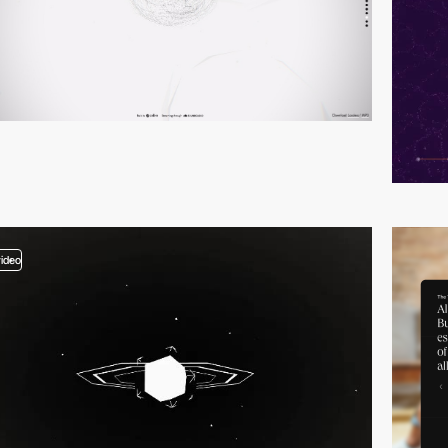
video