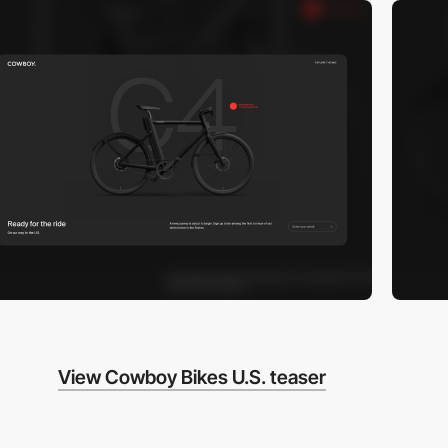
View Cowboy Bikes U.S. teaser