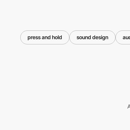
press and hold
sound design
au
A