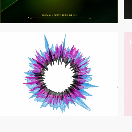
video