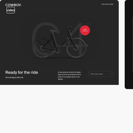
video