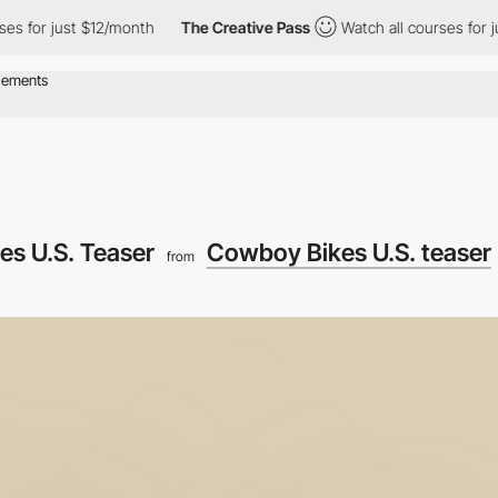
r just $12/month
The Creative Pass
Watch all courses for just $1
s U.S. Teaser
Cowboy Bikes U.S. teaser
from