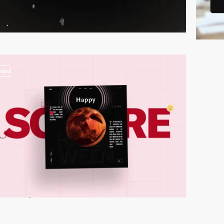
video