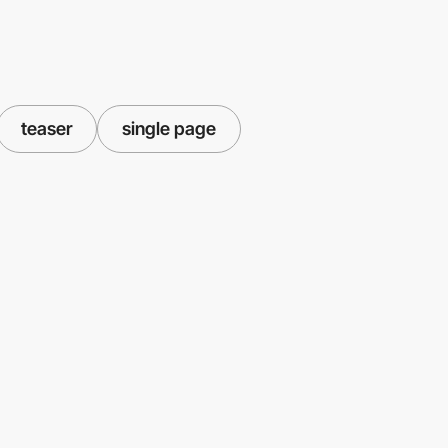
teaser
single page