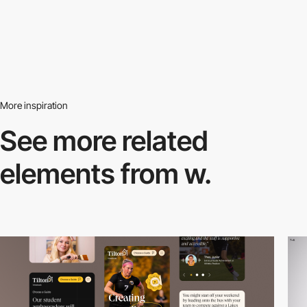
More inspiration
See more related
elements from w.