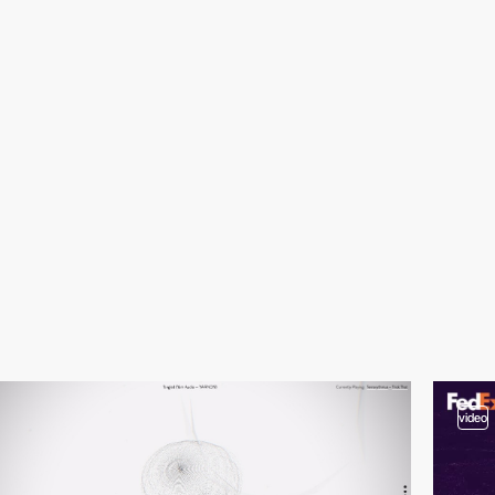
video