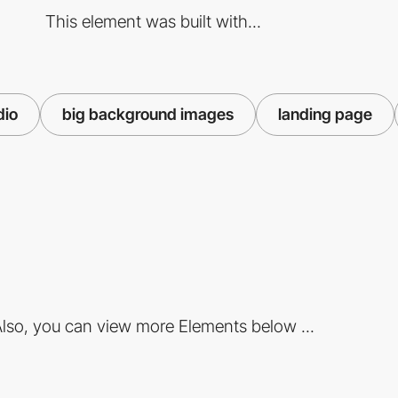
This element was built with...
dio
big background images
landing page
lso, you can view more Elements below ...