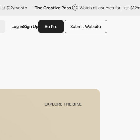
2/month
The Creative Pass
Watch all courses for just $12/month
Log in
Sign Up
Be Pro
Submit Website