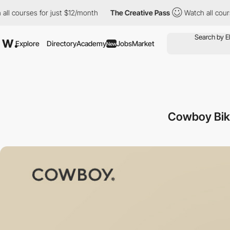
urses for just $12/month
The Creative Pass
Watch all courses fo
Explore
Directory
Academy
Jobs
Market
New
Cowboy Bike