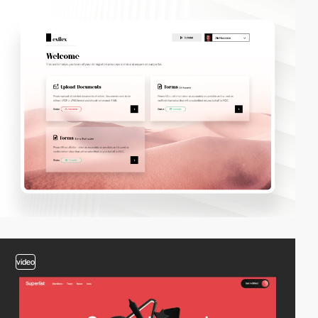
video