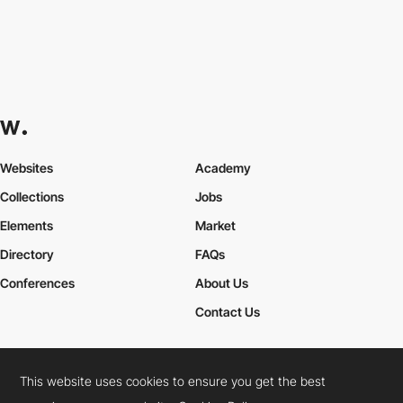
Websites
Academy
Collections
Jobs
Elements
Market
Directory
FAQs
Conferences
About Us
Contact Us
This website uses cookies to ensure you get the best
Cookies Policy
Legal Terms
Privacy Policy