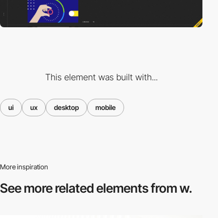
This element was built with...
ui
ux
desktop
mobile
More inspiration
See more related
elements from w.