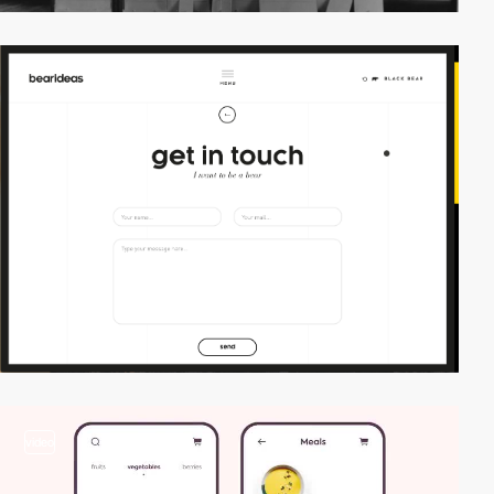
video