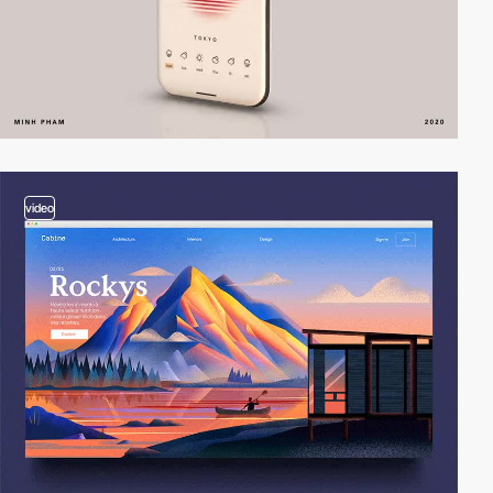
video