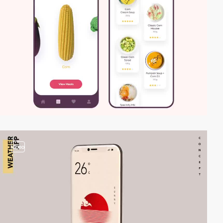
video