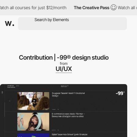
h all courses for just $12/month
The Creative Pass
Watch all co
Contribution | -99® design studio
from
UI/UX