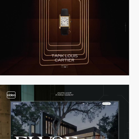
video