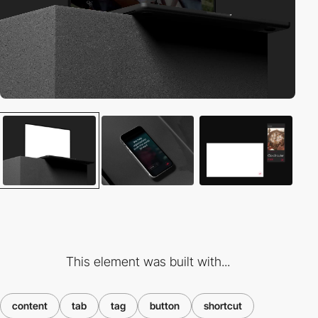
This element was built with...
content
tab
tag
button
shortcut