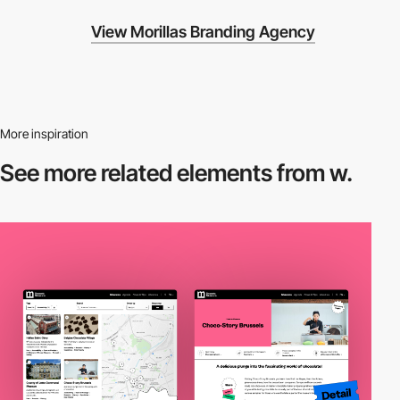
View Morillas Branding Agency
More inspiration
See more related
elements from w.