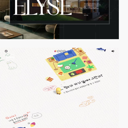
video