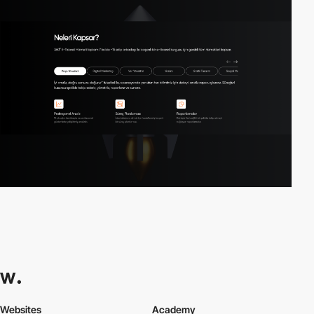
Websites
Academy