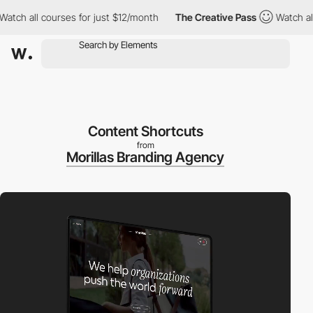
 all courses for just $12/month
The Creative Pass
Watch all cou
Content Shortcuts
from
Morillas Branding Agency