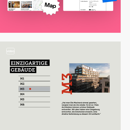
video