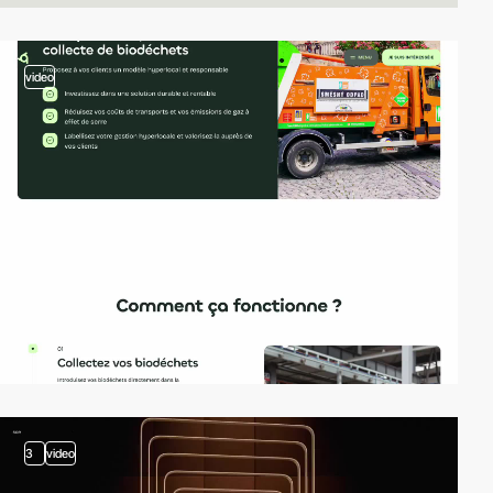
video
3
video