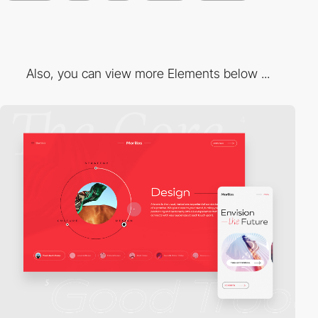
Also, you can view more Elements below ...