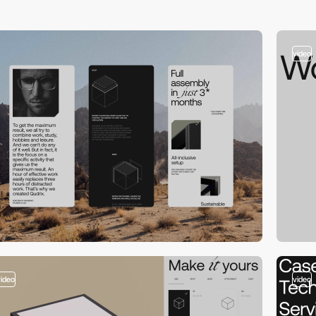
video
video
video