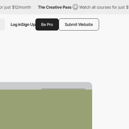
 $12/month
The Creative Pass
Watch all courses for just $12/mon
Log in
Sign Up
Be Pro
Submit Website