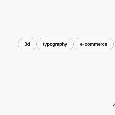
3d
typography
e-commerce
A