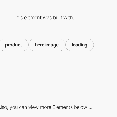
This element was built with...
product
hero image
loading
lso, you can view more Elements below ...