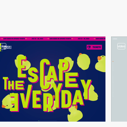
video
video