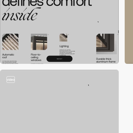
video