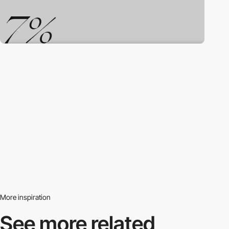
More inspiration
See more related