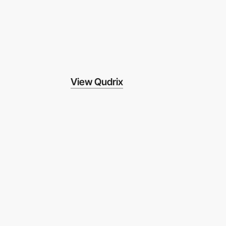
View Qudrix