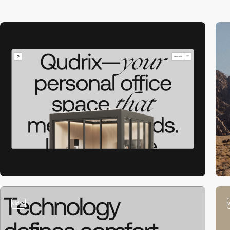
video