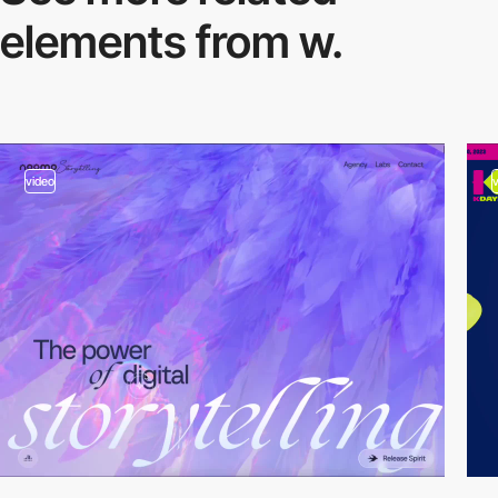
elements from w.
video