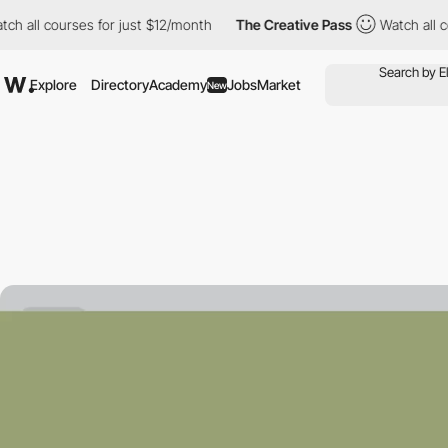
courses for just $12/month
The Creative Pass
Watch all courses 
Explore
Directory
Academy
Jobs
Market
New