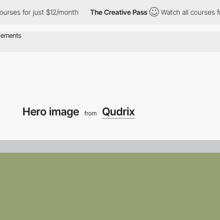
for just $12/month
The Creative Pass
Watch all courses for just
Hero image
Qudrix
from