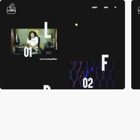
video