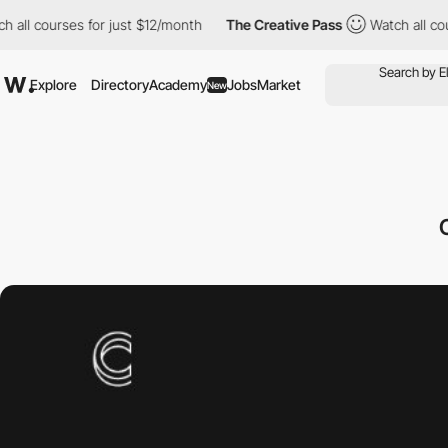
all courses for just $12/month
The Creative Pass
Watch all cour
Explore
Directory
Academy
Jobs
Market
New