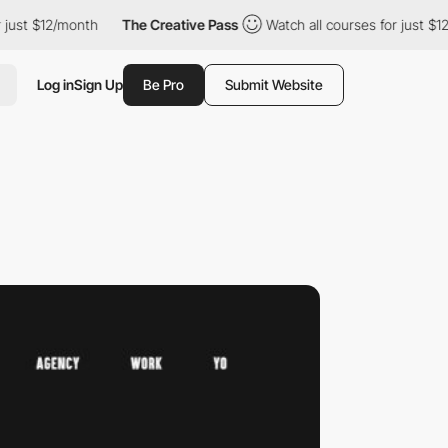
ust $12/month
The Creative Pass
Watch all courses for just $12/
Log in
Sign Up
Be Pro
Submit Website