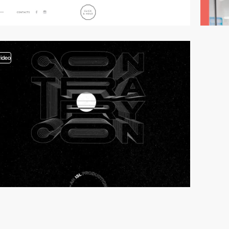
video