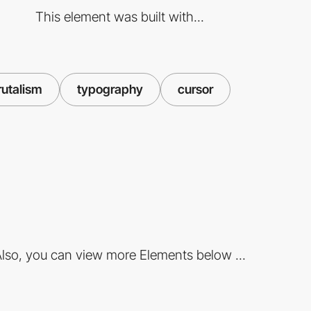
This element was built with...
rutalism
typography
cursor
lso, you can view more Elements below ...