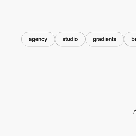
agency
studio
gradients
b
A