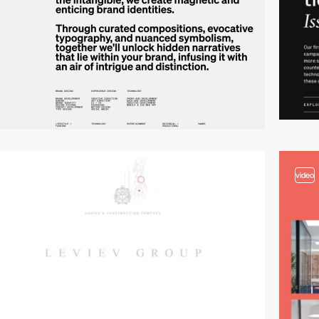
video
video