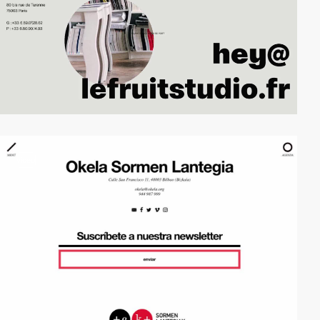
video