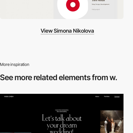
View Simona Nikolova
More inspiration
See more related
elements from w.