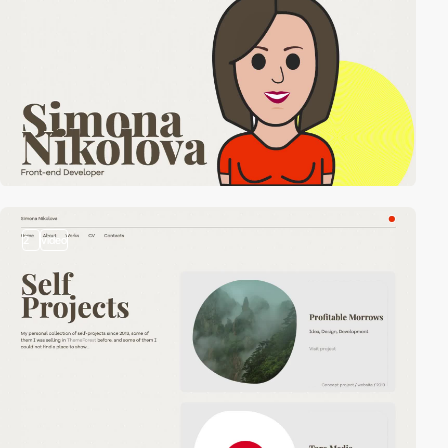
2
video