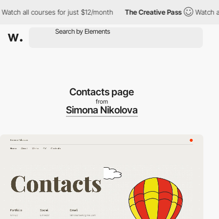
ch all courses for just $12/month
The Creative Pass
Watch all c
Contacts page
from
Simona Nikolova