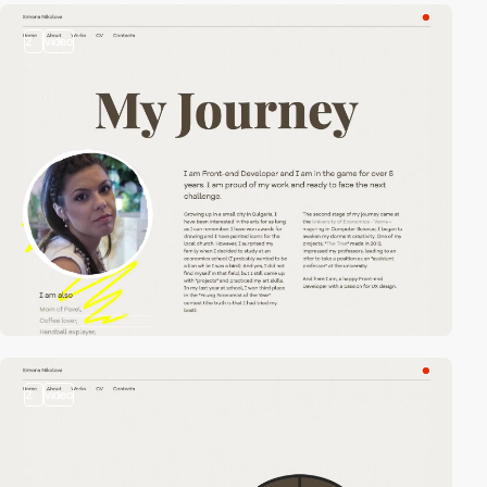
2
video
2
video