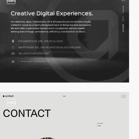
video
video