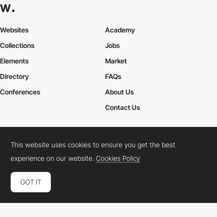
Websites
Academy
Collections
Jobs
Elements
Market
Directory
FAQs
Conferences
About Us
Contact Us
This website uses cookies to ensure you get the best
Cookies Policy
Legal Terms
Privacy Policy
experience on our website.
Cookies Policy
Connect:
Instagram
LinkedIn
Twitter
Facebook
YouTube
TikTok
Pinterest
GOT IT