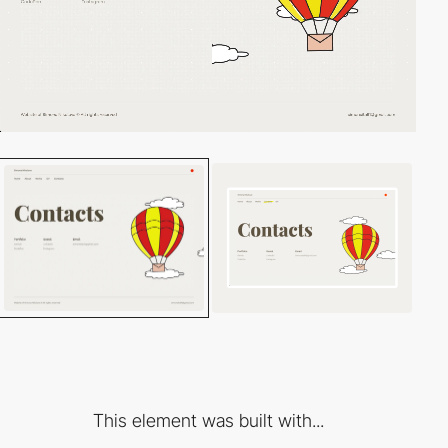
This element was built with...