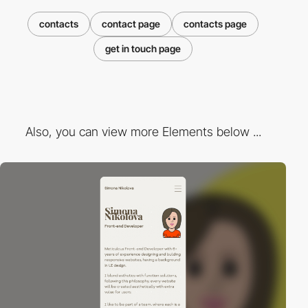
contacts
contact page
contacts page
get in touch page
Also, you can view more Elements below ...