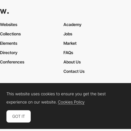
Websites
Academy
Collections
Jobs
Elements
Market
Directory
FAQs
Conferences
About Us
Contact Us
This website uses cookies to ensure you get the best
Cookies Policy
Legal Terms
Privacy Policy
experience on our website.
Cookies Policy
Connect:
Instagram
LinkedIn
Twitter
Facebook
YouTube
TikTok
Pinterest
GOT IT