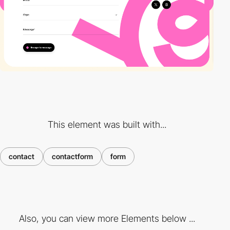
This element was built with...
contact
contactform
form
Also, you can view more Elements below ...