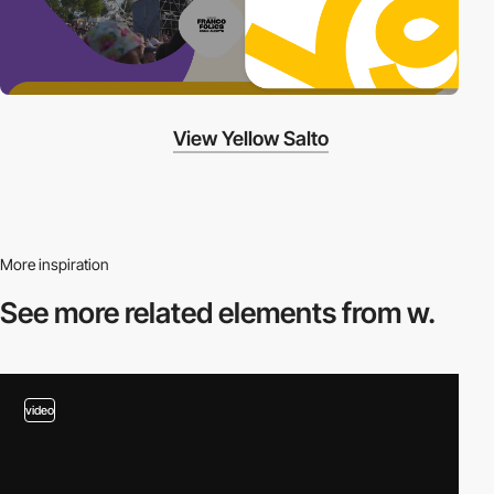
View Yellow Salto
More inspiration
See more related
elements from w.
video