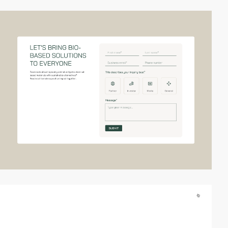
video