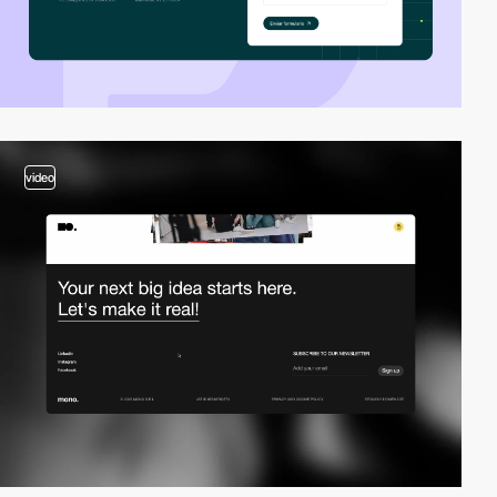
video