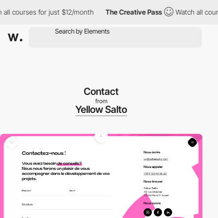
courses for just $12/month
The Creative Pass
Watch all courses 
Contact
from
Yellow Salto