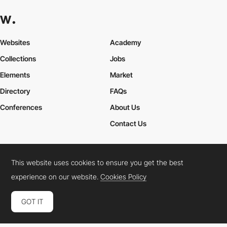
Websites
Academy
Collections
Jobs
Elements
Market
Directory
FAQs
Conferences
About Us
Contact Us
This website uses cookies to ensure you get the best
Cookies Policy
Legal Terms
Privacy Policy
experience on our website.
Cookies Policy
Connect:
Instagram
LinkedIn
Twitter
Facebook
YouTube
TikTok
Pinterest
GOT IT