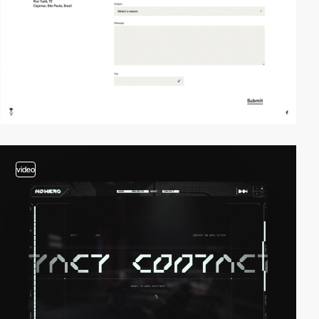
video