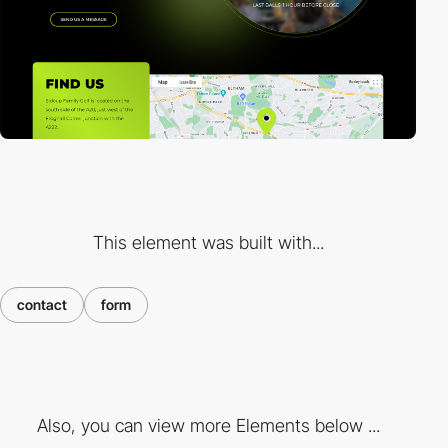
This element was built with...
contact
form
Also, you can view more Elements below ...