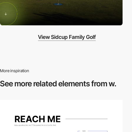
View Sidcup Family Golf
More inspiration
See more related
elements from w.