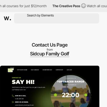
ourses for just $12/month
The Creative Pass
Watch all courses f
Contact Us Page
from
Sidcup Family Golf