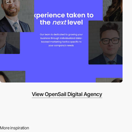
3
View OpenSail Digital Agency
More inspiration