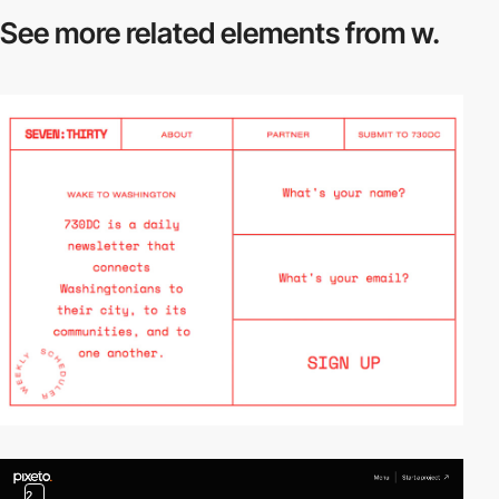
See more related
elements from w.
2