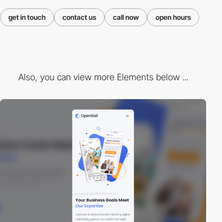
get in touch
contact us
call now
open hours
Also, you can view more Elements below ...