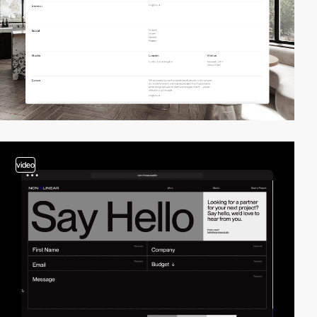
video