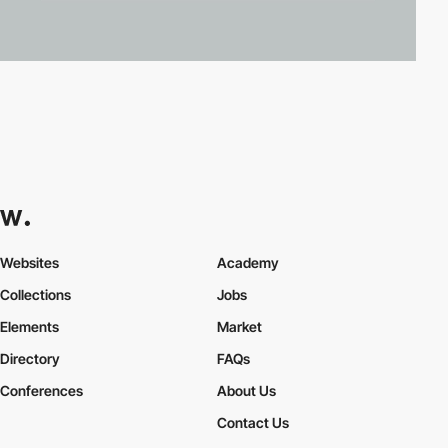
Websites
Academy
Collections
Jobs
Elements
Market
Directory
FAQs
Conferences
About Us
Contact Us