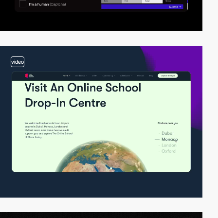
video