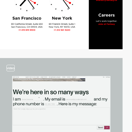
video