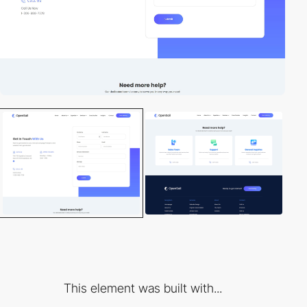
This element was built with...