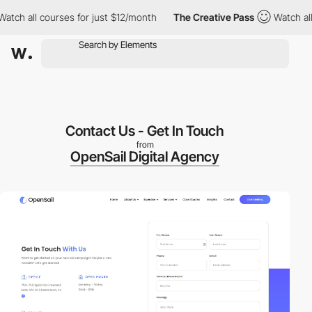
h all courses for just $12/month
The Creative Pass
Watch all co
Contact Us - Get In Touch
from
OpenSail Digital Agency