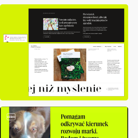
video