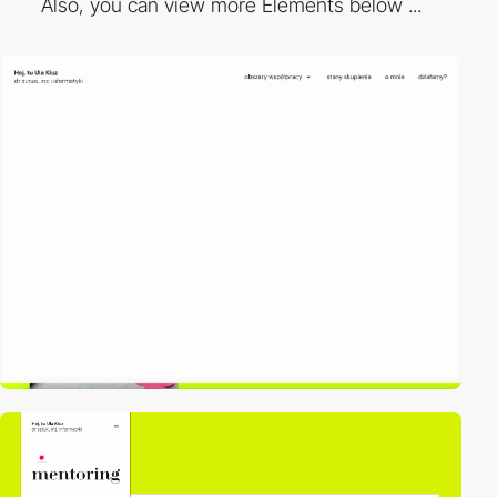
Also, you can view more Elements below ...
video
3