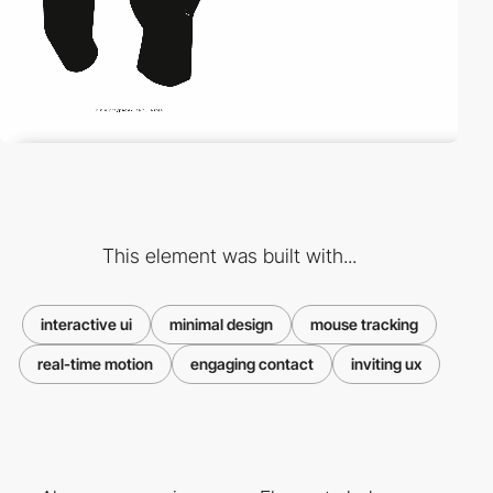
This element was built with...
interactive ui
minimal design
mouse tracking
real-time motion
engaging contact
inviting ux