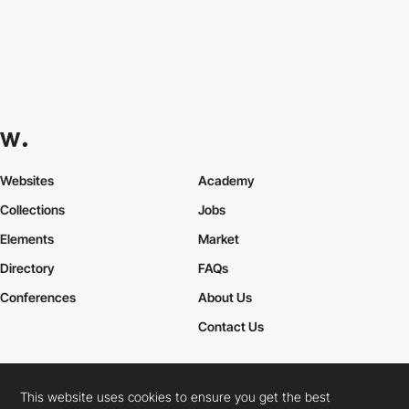
Websites
Academy
Collections
Jobs
Elements
Market
Directory
FAQs
Conferences
About Us
Contact Us
This website uses cookies to ensure you get the best
Cookies Policy
Legal Terms
Privacy Policy