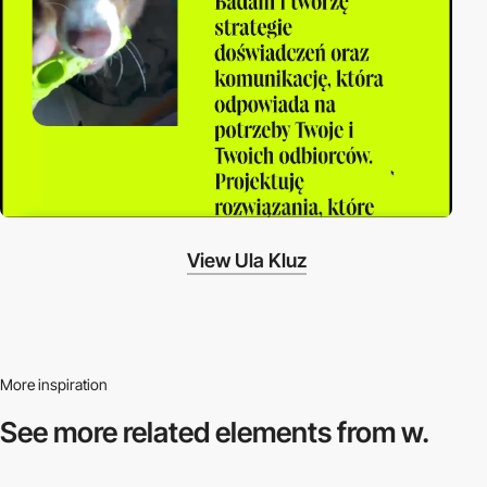
View Ula Kluz
More inspiration
See more related
elements from w.