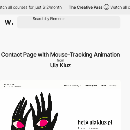
l courses for just $12/month
The Creative Pass
Watch all course
Contact Page with Mouse-Tracking Animation
from
Ula Kluz