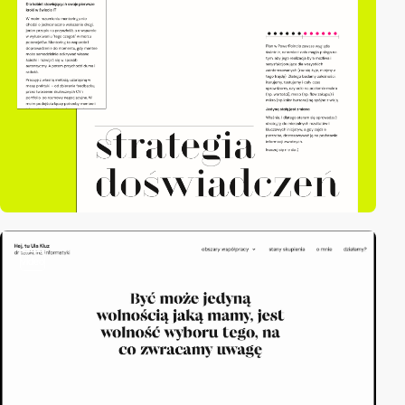
video