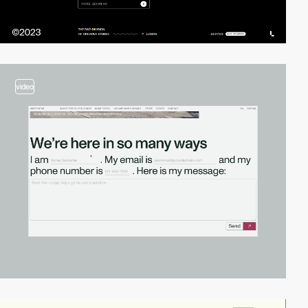
video