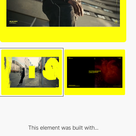
This element was built with...