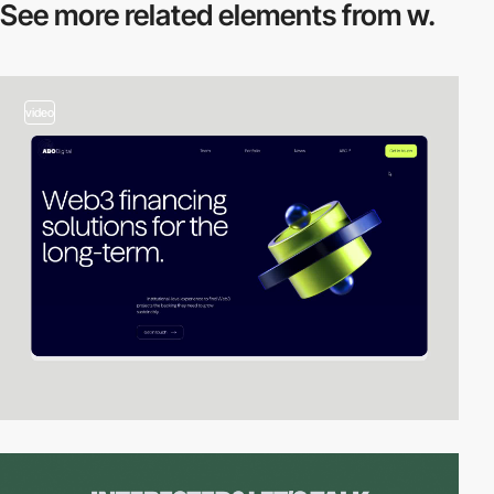
See more related
elements from w.
video