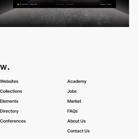
Websites
Academy
Collections
Jobs
Elements
Market
Directory
FAQs
Conferences
About Us
Contact Us