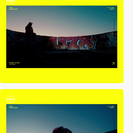
video
video