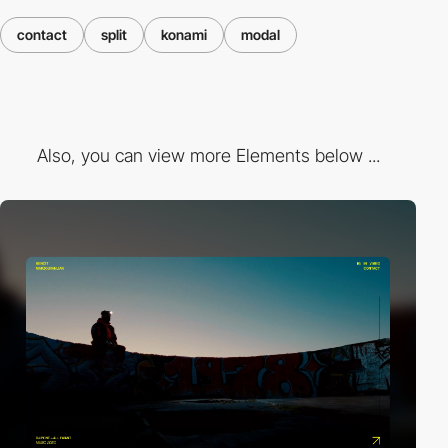
contact
split
konami
modal
Also, you can view more Elements below ...