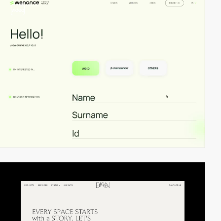
video