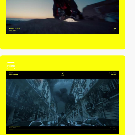
video