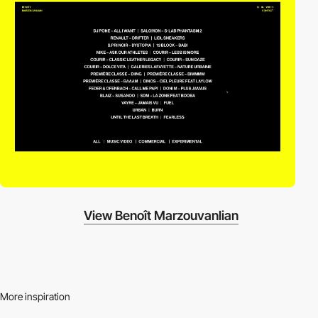
View Benoît Marzouvanlian
More inspiration