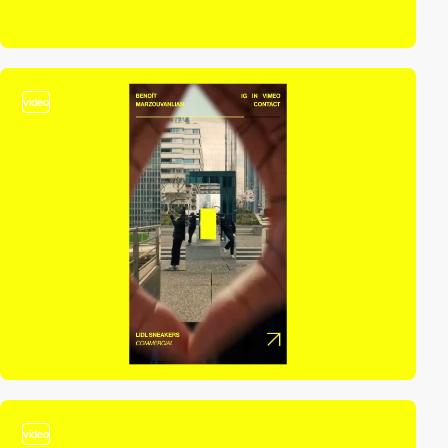
video
video