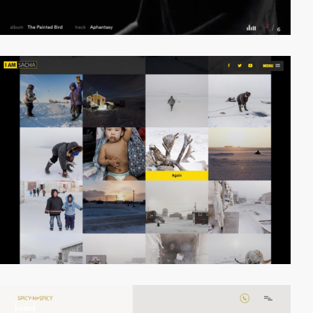
video