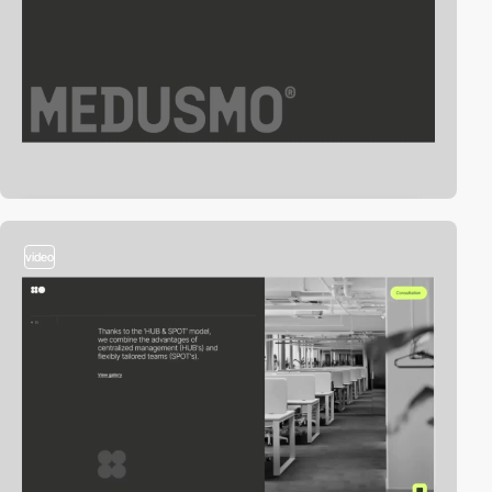
video