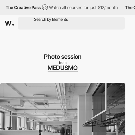
e Creative Pass
Watch all courses for just $12/month
The Creati
Photo session
from
MEDUSMO