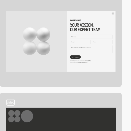
video