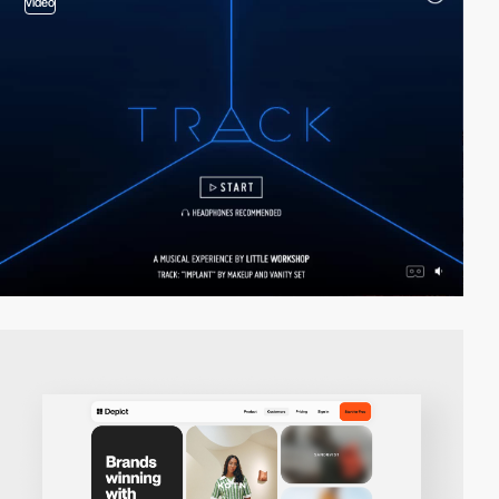
video