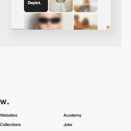
Websites
Academy
Collections
Jobs