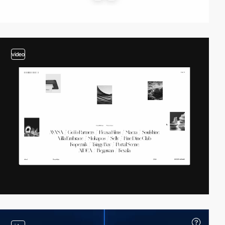
video