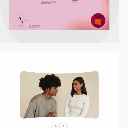
video