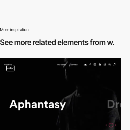
More inspiration
See more related
elements from w.
video