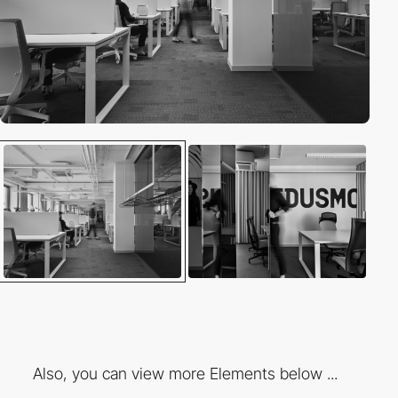
Also, you can view more Elements below ...