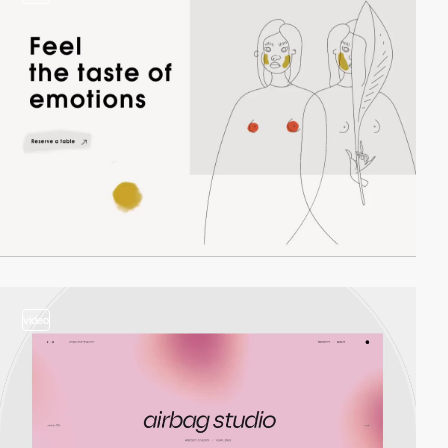
video