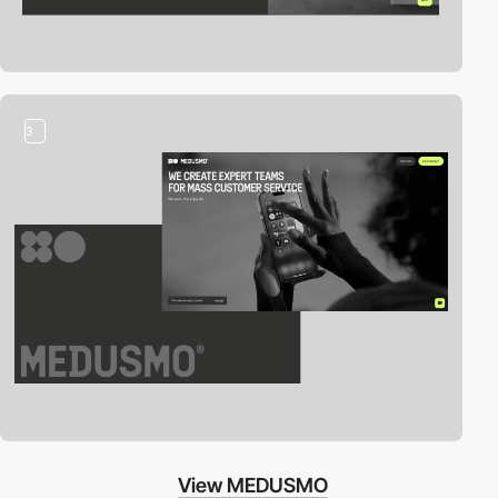
3
View MEDUSMO