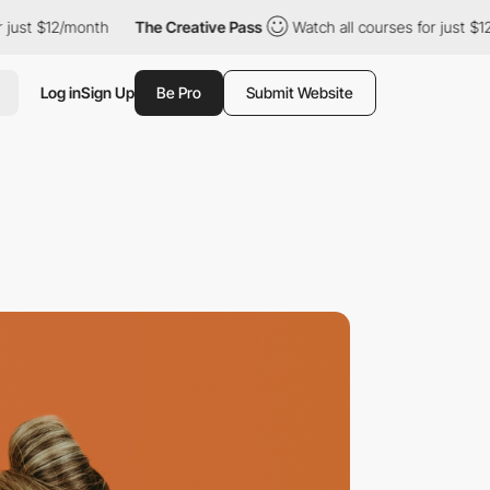
$12/month
The Creative Pass
Watch all courses for just $12/mont
Log in
Sign Up
Be Pro
Submit Website