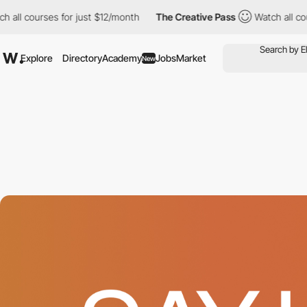
courses for just $12/month
The Creative Pass
Watch all courses 
Explore
Directory
Academy
Jobs
Market
New