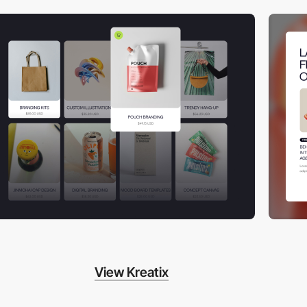
View Kreatix