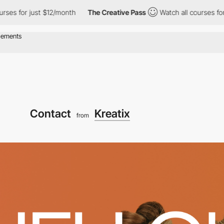
for just $12/month
The Creative Pass
Watch all courses for just 
Contact
Kreatix
from