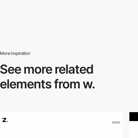
More inspiration
See more related
elements from w.
video