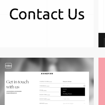
video