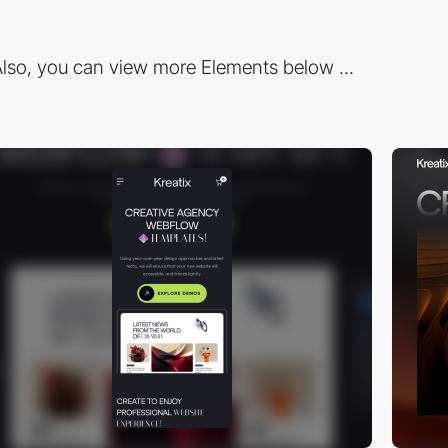
lso, you can view more Elements below ...