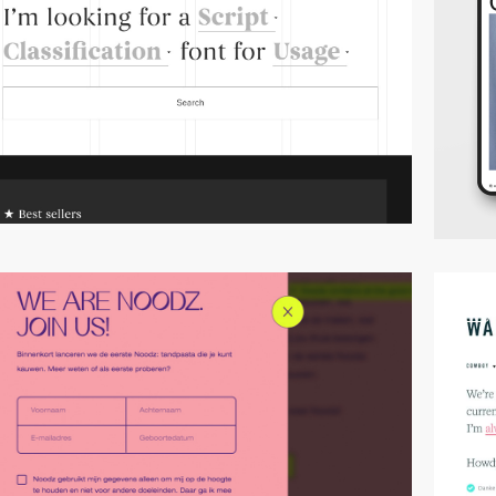
video