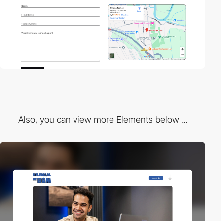
Also, you can view more Elements below ...