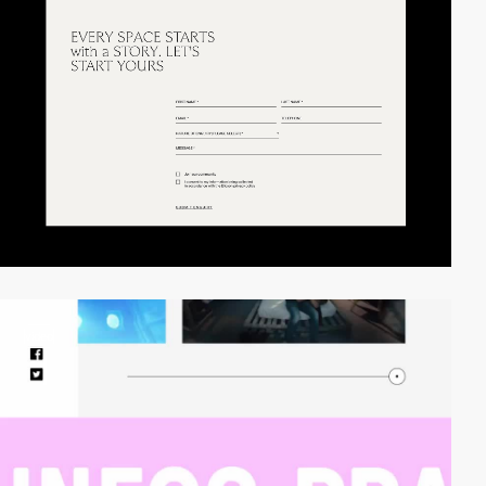
video