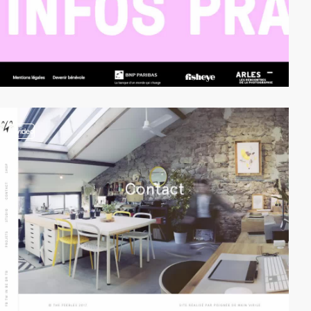
video