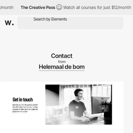
nth
The Creative Pass
Watch all courses for just $12/month
T
Contact
from
Helemaal de bom