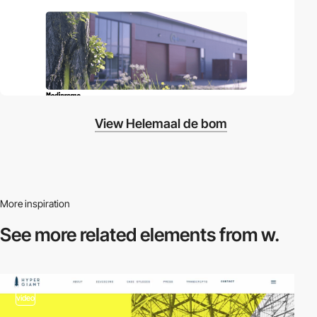
View Helemaal de bom
More inspiration
See more related
elements from w.
video