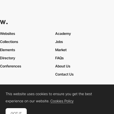
Websites
Academy
Collections
Jobs
Elements
Market
Directory
FAQs
Conferences
About Us
Contact Us
This website uses cookies to ensure you get the best
Cookies Policy
Legal Terms
Privacy Policy
experience on our website.
Cookies Policy
Connect:
Instagram
LinkedIn
Twitter
Facebook
YouTube
TikTok
Pinterest
GOT IT