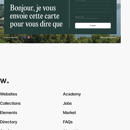
Websites
Academy
Collections
Jobs
Elements
Market
Directory
FAQs