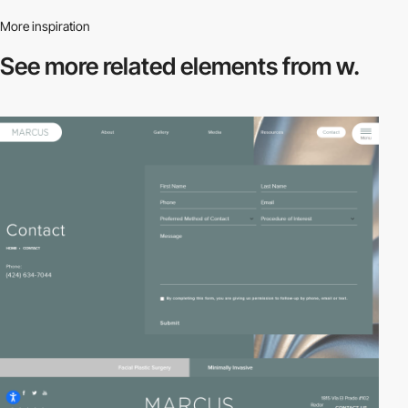
More inspiration
See more related
elements from w.