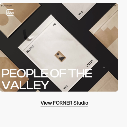
video
View FORNER Studio