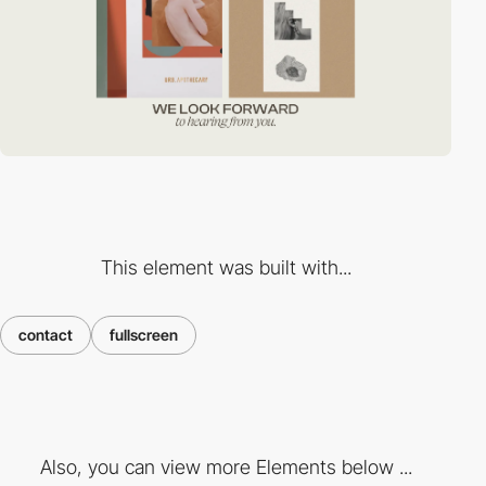
This element was built with...
contact
fullscreen
Also, you can view more Elements below ...