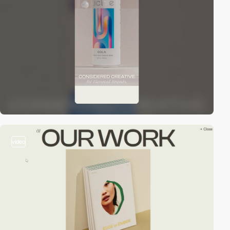
video