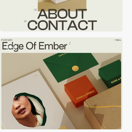
video