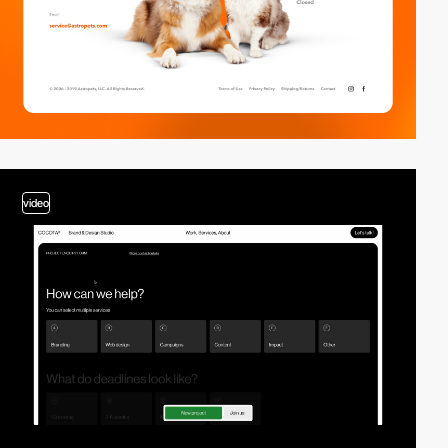
video