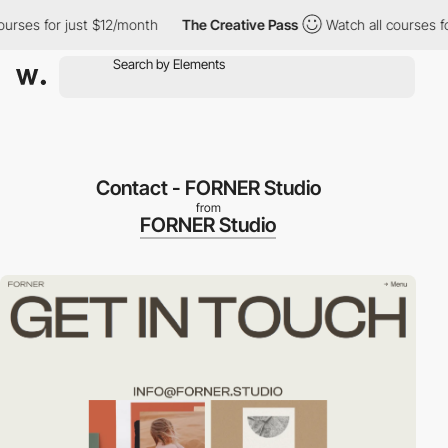
es for just $12/month
The Creative Pass
Watch all courses for j
Contact - FORNER Studio
from
FORNER Studio