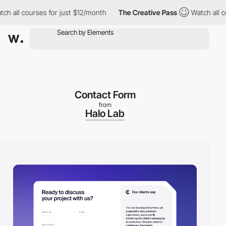
ll courses for just $12/month
The Creative Pass
Watch all cours
Contact Form
from
Halo Lab