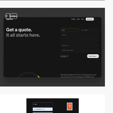
2
video
video