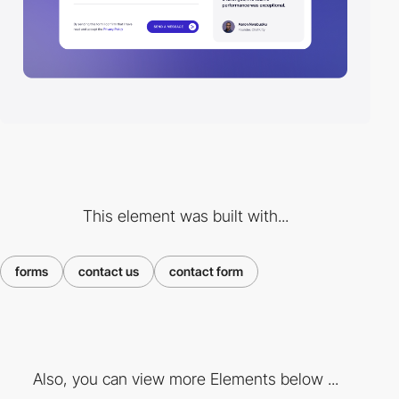
This element was built with...
forms
contact us
contact form
Also, you can view more Elements below ...