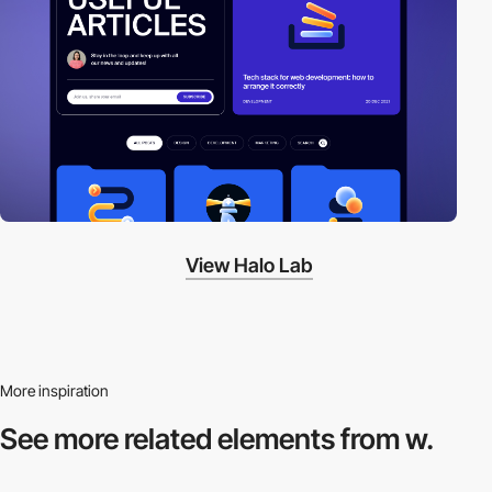
View Halo Lab
More inspiration
See more related
elements from w.