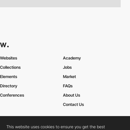
Websites
Academy
Collections
Jobs
Elements
Market
Directory
FAQs
Conferences
About Us
Contact Us
This website uses cookies to ensure you get the best
Cookies Policy
Legal Terms
Privacy Policy