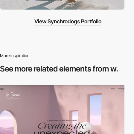
View Synchrodogs Portfolio
More inspiration
See more related
elements from w.
2
video