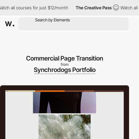
l courses for just $12/month
The Creative Pass
Watch all course
Commercial Page Transition
from
Synchrodogs Portfolio