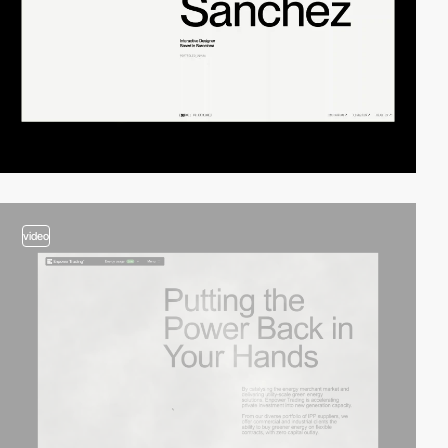
video