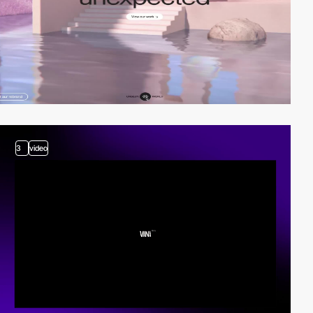
3
video