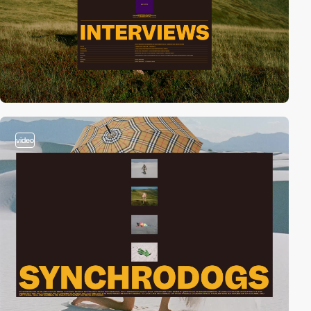
video