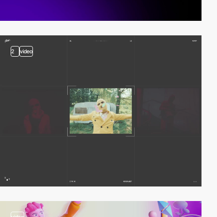
2
video