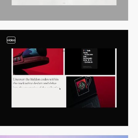
video