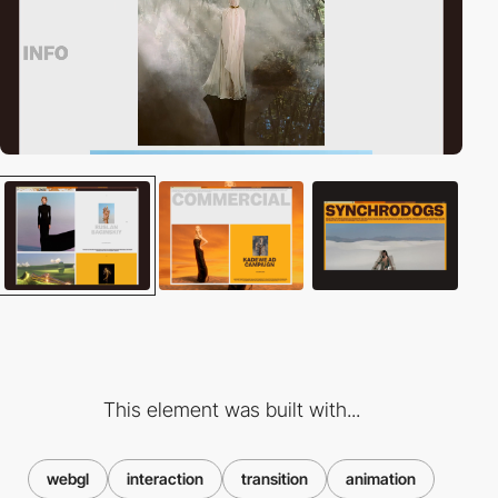
This element was built with...
webgl
interaction
transition
animation