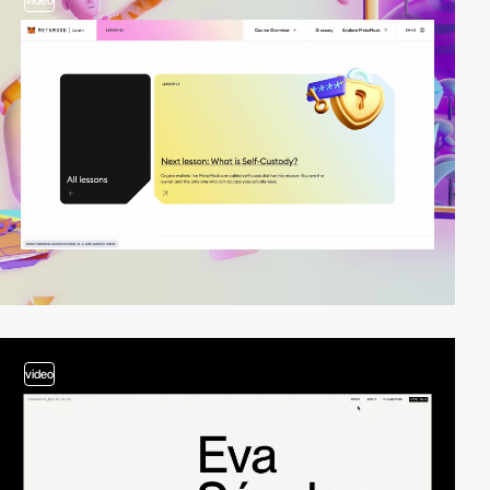
video
video