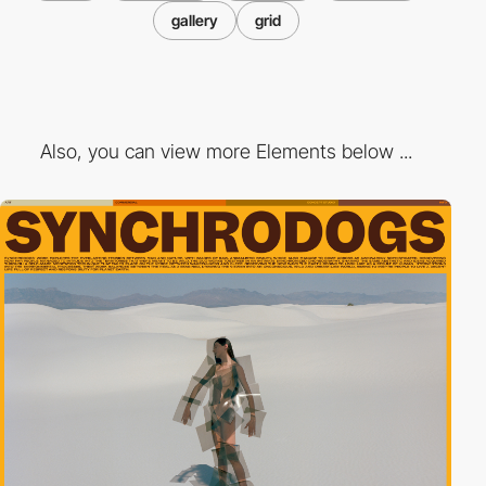
gallery
grid
Also, you can view more Elements below ...