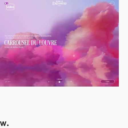
video