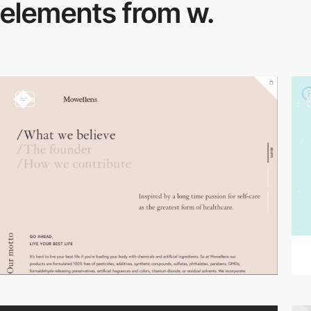
elements from w.
video