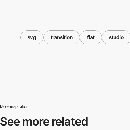
svg
transition
flat
studio
More inspiration
See more related