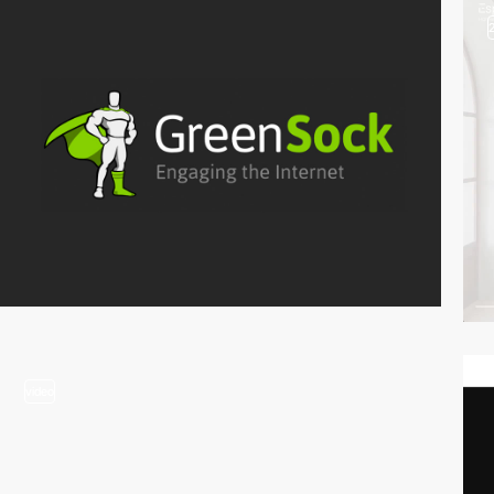
video