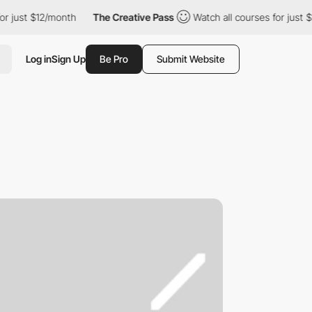
ust $12/month
The Creative Pass
Watch all courses for just $12/
Log in
Sign Up
Be Pro
Submit Website