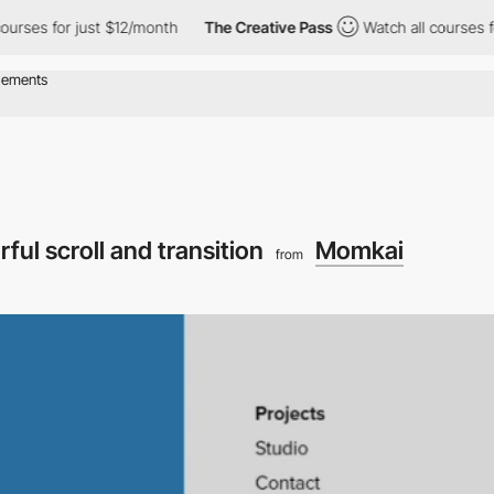
es for just $12/month
The Creative Pass
Watch all courses for j
rful scroll and transition
Momkai
from