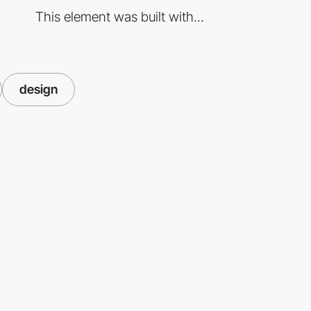
This element was built with...
design