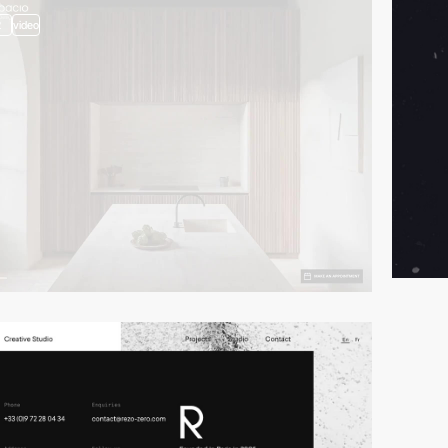
2
video