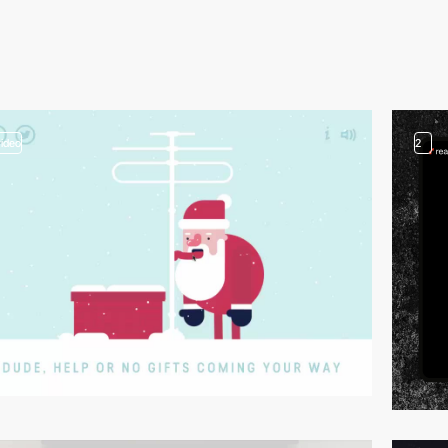
video
2