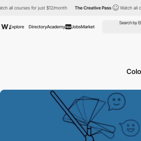
ll courses for just $12/month
The Creative Pass
Watch all cours
Explore
Directory
Academy
Jobs
Market
New
Colo