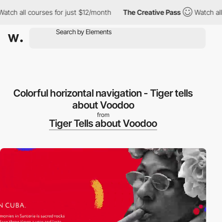
h all courses for just $12/month
The Creative Pass
Watch all co
Colorful horizontal navigation - Tiger tells
about Voodoo
from
Tiger Tells about Voodoo