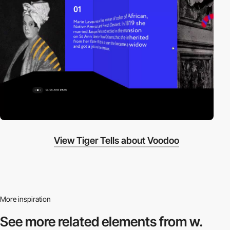
View Tiger Tells about Voodoo
More inspiration
See more related
elements from w.