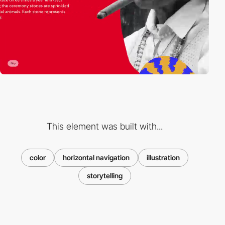
This element was built with...
color
horizontal navigation
illustration
storytelling