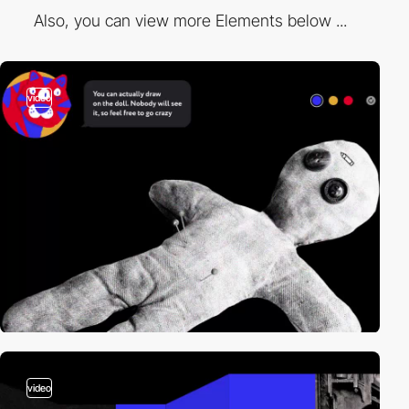
Also, you can view more Elements below ...
video
video