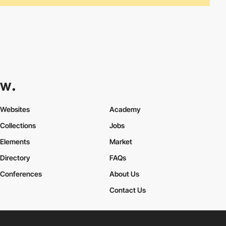
Websites
Academy
Collections
Jobs
Elements
Market
Directory
FAQs
Conferences
About Us
Contact Us