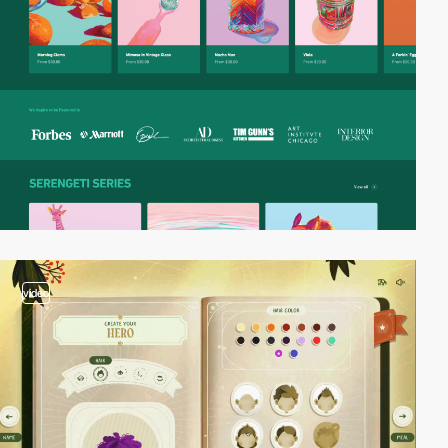
video