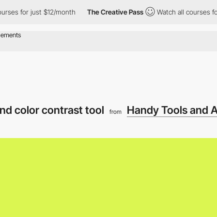
 for just $12/month
The Creative Pass
Watch all courses for jus
nd color contrast tool
Handy Tools and A
from