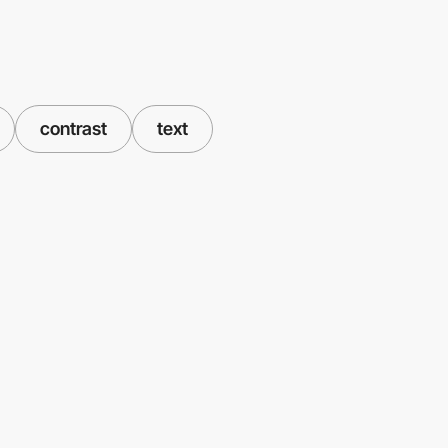
contrast
text