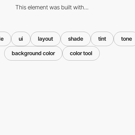
This element was built with...
de
ui
layout
shade
tint
tone
background color
color tool