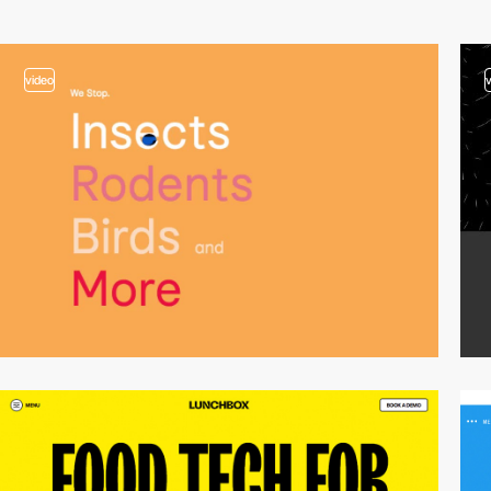
video