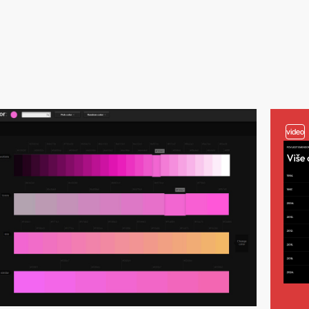
video