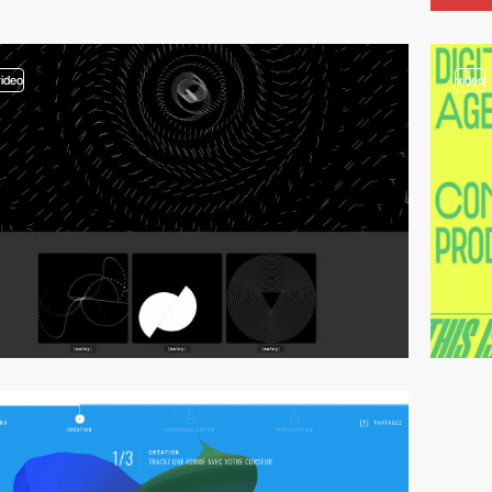
video
video