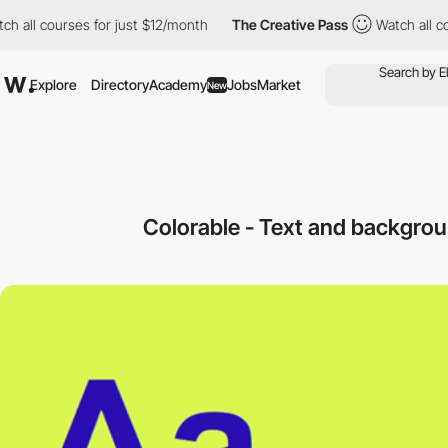
 courses for just $12/month
The Creative Pass
Watch all courses
Explore
Directory
Academy
Jobs
Market
New
Colorable - Text and backgrou