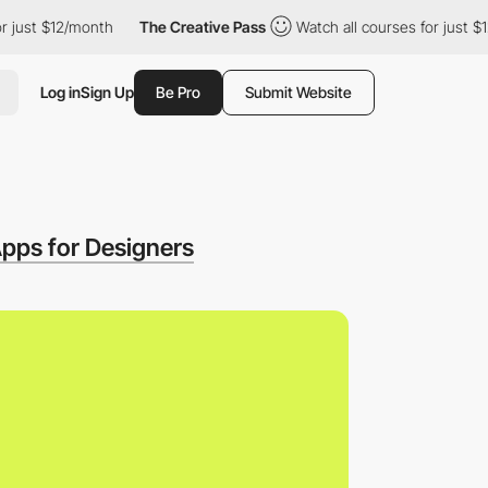
t $12/month
The Creative Pass
Watch all courses for just $12/mon
Log in
Sign Up
Be Pro
Submit Website
pps for Designers