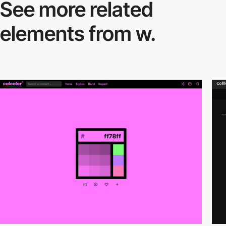
See more related
elements from w.