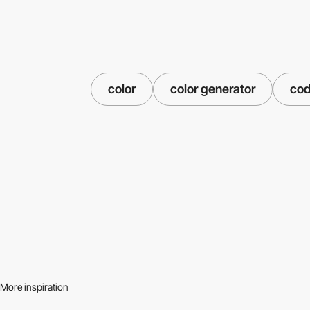
color
color generator
co
More inspiration